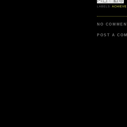
LABELS:
ACHIEVE
NO COMMEN
POST A CO