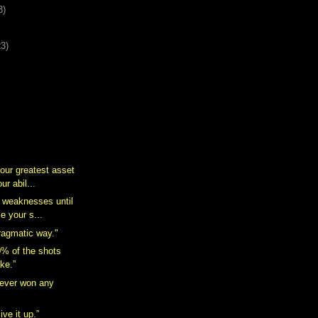
3)
23)
ur greatest asset
ur abil...
r weaknesses until
e your s...
ragmatic way."
% of the shots
ake.”
ever won any
live it up.”