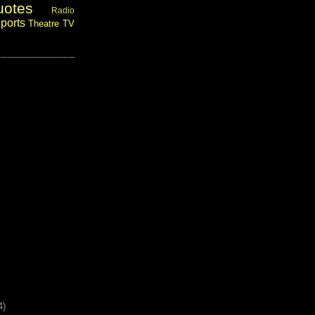
uotes
Radio
ports
Theatre
TV
4)