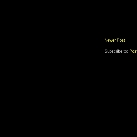
Newer Post
Subscribe to:
Pos