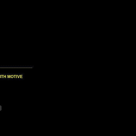
8TH MOTIVE