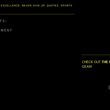
 EXCELLENCE
,
NEVER GIVE UP
,
QUOTES
,
SPORTS
TS:
MMENT
CHECK OUT
THE 
GEAR!