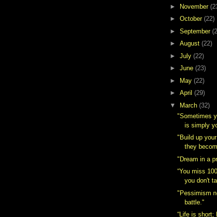
►
November
(2
►
October
(22)
►
September
(
►
August
(22)
►
July
(22)
►
June
(23)
►
May
(22)
►
April
(29)
▼
March
(32)
"Sometimes yo
is simply yo
"Build up you
they becom
"Dream in a p
“You miss 100
you don't t
"Pessimism n
battle."
“Life is short; 