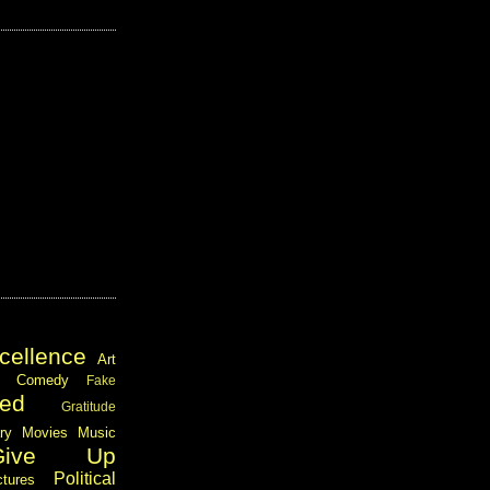
cellence
Art
Comedy
Fake
ed
Gratitude
ary
Movies
Music
Give Up
Political
ctures