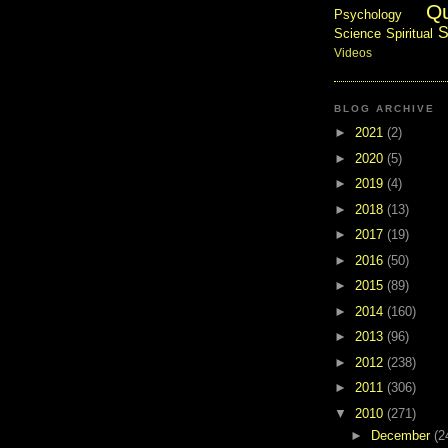
Q
Psychology
S
Science
Spiritual
Videos
BLOG ARCHIVE
►
2021
(2)
►
2020
(5)
►
2019
(4)
►
2018
(13)
►
2017
(19)
►
2016
(50)
►
2015
(89)
►
2014
(160)
►
2013
(96)
►
2012
(238)
►
2011
(306)
▼
2010
(271)
►
December
(2