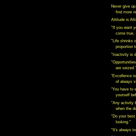
Never give up.
find more r
Attitude is Alt
"If you want 
come true, 
"Life shrinks 
proportion t
"Inactivity is 
"Opportunities
are seized.
“Excellence is
of always st
“You have to 
yourself bef
"Any activity
when the do
"Do your best
looking."
"It's always to