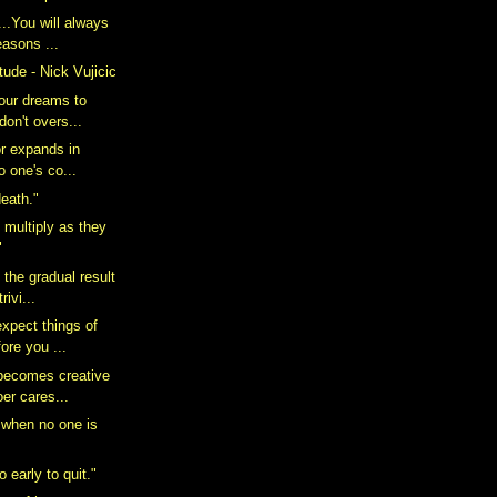
..You will always
easons ...
itude - Nick Vujicic
your dreams to
don't overs...
or expands in
o one's co...
death."
 multiply as they
"
 the gradual result
rivi...
expect things of
ore you ...
 becomes creative
er cares...
 when no one is
o early to quit."