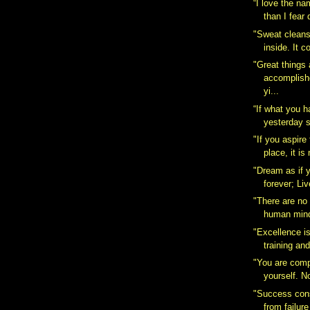
“I love the n
than I fear 
"Sweat cleans
inside. It 
"Great things 
accomplish
yi...
“If what you 
yesterday st
"If you aspire
place, it is
"Dream as if y
forever; Liv
"There are no 
human mind
"Excellence i
training and
"You are comp
yourself. No
"Success cons
from failure 