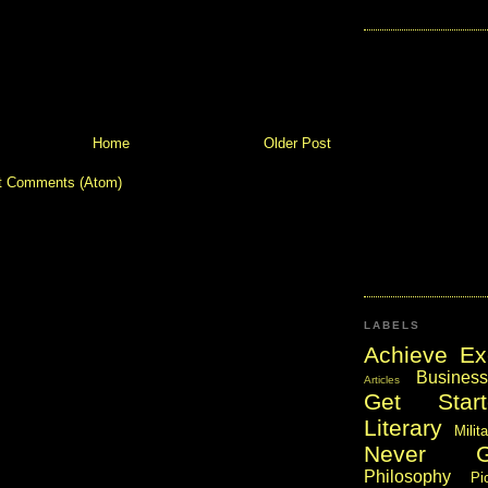
Home
Older Post
t Comments (Atom)
LABELS
Achieve Ex
Business
Articles
Get Start
Literary
Milit
Never 
Philosophy
Pi