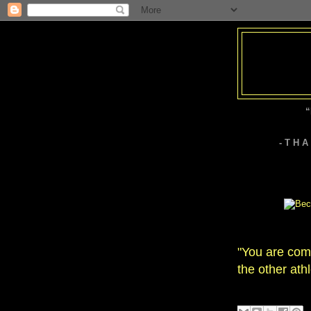
“
- T H 
"You are comp
the other athl