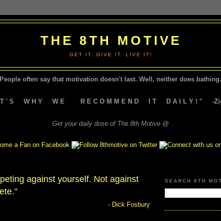
THE 8TH MOTIVE
GET IT. GIVE IT. LIVE IT!
People often say that motivation doesn't last.
Well, neither does bathing.
A T ' S W H Y W E R E C O M M E N D I T D A I L Y ! " -Zig
Get your daily dose of The 8th Motive @
eting against yourself. Not against
SEARCH 8TH MO
ete."
- Dick Fosbury