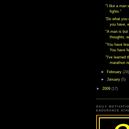
"I like a man
fights."
“Do what you 
you have, w
"A man is but 
thoughts; w
"You have bra
You have fe
"I've learned t
marathon isn
►
February
(24)
►
January
(5)
►
2009
(17)
DAILY MOTIVATI
ENDURANCE ATHL