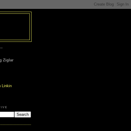
..
 Ziglar
TIVE