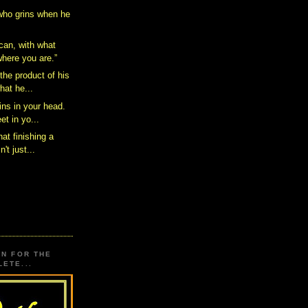
 who grins when he
can, with what
here you are.”
the product of his
hat he...
ins in your head.
et in yo...
hat finishing a
't just...
ON FOR THE
ETE...