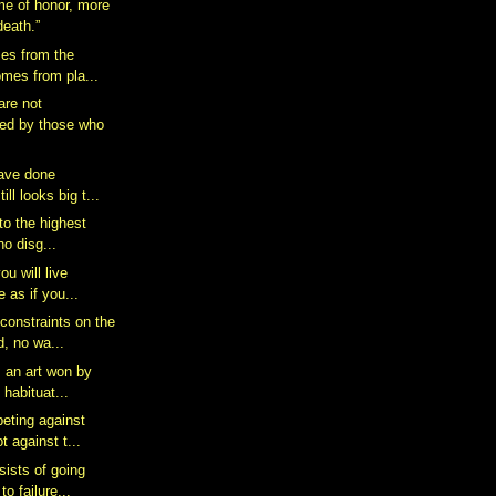
ame of honor, more
death.”
es from the
comes from pla...
are not
ed by those who
have done
ill looks big t...
 to the highest
 no disg...
ou will live
e as if you...
constraints on the
, no wa...
s an art won by
 habituat...
eting against
t against t...
ists of going
to failure...