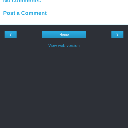
No comments:
Post a Comment
‹
›
Home
View web version