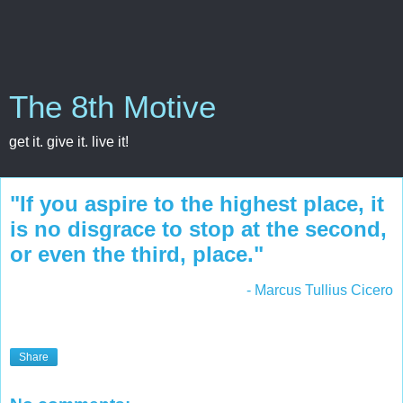
The 8th Motive
get it. give it. live it!
"If you aspire to the highest place, it
is no disgrace to stop at the second,
or even the third, place."
- Marcus Tullius Cicero
Share