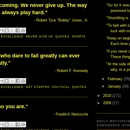
 coming. We never give up. The way
"Go for it now
promised to
o always play hard.”
"Stumbling is n
- Robert Tyre "Bobby" Jones, Jr.
"To hell with lu
luck with m
 EXCELLENCE
,
NEVER GIVE UP
,
QUOTES
,
SPORTS
"Keep on begin
Each time y
“If you never 
who dare to fail greatly can ever
These thing
tly."
"At the side o
why, is a y
- Robert F. Kennedy
►
February
(25)
►
January
(28)
 EXCELLENCE
,
GET STARTED
,
POLITICAL
,
QUOTES
►
2010
(271)
►
2009
(17)
o you are."
- Friedrich Nietzsche
DAILY MOTIVATI
ENDURANCE ATHL