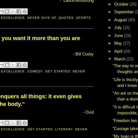
- Lance Armstrong
►
October
(26)
►
September
(
 EXCELLENCE
,
NEVER GIVE UP
,
QUOTES
,
SPORTS
►
August
(40)
►
July
(15)
►
June
(24)
 you want it more than you are
►
May
(27)
►
April
(24)
- Bill Cosby
▼
March
(23)
“The way to 
thoughts an
 EXCELLENCE
,
COMEDY
,
GET STARTED
,
NEVER
"Life is thick
and I know 
"An ant on t
quers all things: it even gives
than a dozi
the body."
"It is difficul
- Ovid
impossible, 
“Freedom lies 
“Courage take
 EXCELLENCE
,
GET STARTED
,
LITERARY
,
NEVER
“My brain is t