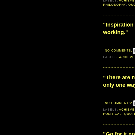
LABELS:
ACHIEVE
PHILOSOPHY
,
QU
"Inspiration 
working."
NO COMMENTS:
LABELS:
ACHIEVE
“There are 
only one way
NO COMMENTS:
LABELS:
ACHIEVE
POLITICAL
,
QUOT
"Go for it n