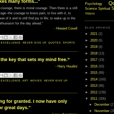
kes many forms..."
Q
Psychology
S
 courage, there is moral courage. Then there is a still
Science
Spiritual
age--the courage to brave pain, to live with it, to
Videos
w of it and to still find joy in life; to wake up in the
nthusiasm for the day ahead.”
BLOG ARCHIVE
- Howard Cosell
►
2021
(2)
►
2020
(5)
 EXCELLENCE
,
NEVER GIVE UP
,
QUOTES
,
SPORTS
►
2019
(4)
►
2018
(13)
 the key that sets my mind free.”
►
2017
(19)
►
2016
(50)
- Harry Houdini
►
2015
(89)
►
2014
(160)
 EXCELLENCE
,
ART
,
MOVIES
,
NEVER GIVE UP
,
►
2013
(96)
►
2012
(238)
▼
2011
(306)
ing for granted. I now have only
►
December
(2
r great days."
►
November
(2