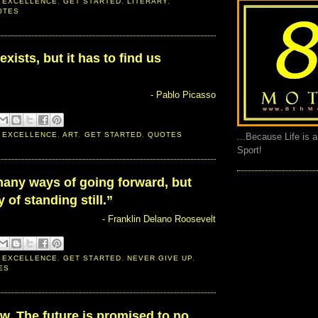
 EXCELLENCE
,
GET STARTED
,
LITERARY
,
OTES
exists, but it has to find us
- Pablo Picasso
 EXCELLENCE
,
ART
,
GET STARTED
,
QUOTES
...Because Life is 
Sport!
many ways of going forward, but
 of standing still.”
- Franklin Delano Roosevelt
 EXCELLENCE
,
GET STARTED
,
NEVER GIVE UP
,
ES
ow. The future is promised to no