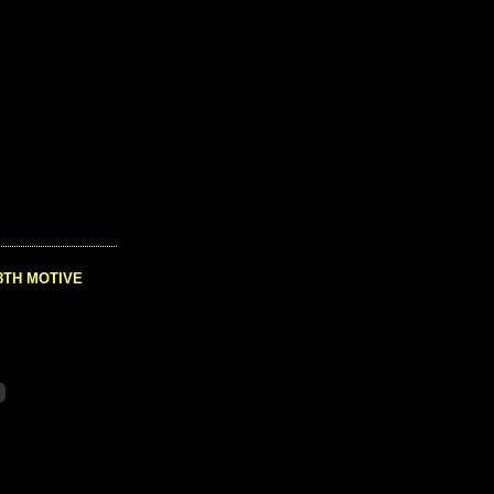
8TH MOTIVE