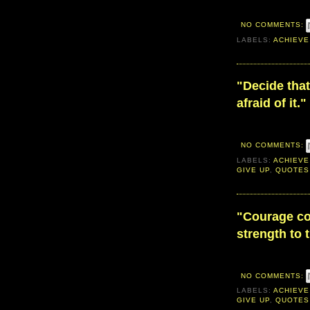
NO COMMENTS:
LABELS:
ACHIEVE
"Decide that
afraid of it."
NO COMMENTS:
LABELS:
ACHIEVE
GIVE UP
,
QUOTES
"Courage con
strength to 
NO COMMENTS:
LABELS:
ACHIEVE
GIVE UP
,
QUOTES