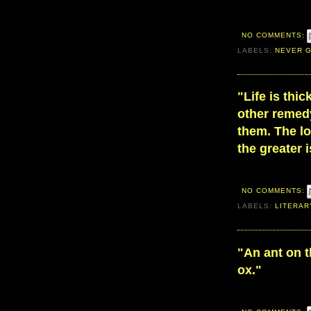
NO COMMENTS:
LABELS:
NEVER G
"Life is thi
other remed
them. The l
the greater 
NO COMMENTS:
LABELS:
LITERAR
"An ant on 
ox."