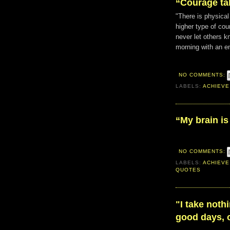
“Courage ta
"There is physical
higher type of cour
never let others kno
morning with an e
NO COMMENTS:
LABELS:
ACHIEVE
“My brain is
NO COMMENTS:
LABELS:
ACHIEVE
QUOTES
"I take noth
good days, o