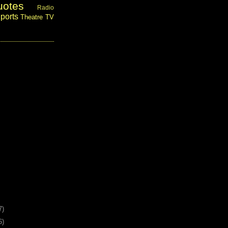
uotes
Radio
ports
Theatre
TV
7)
6)