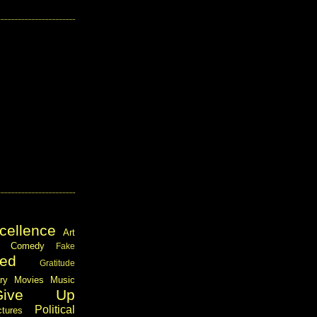
cellence
Art
Comedy
Fake
ed
Gratitude
ary
Movies
Music
Give Up
Political
ctures