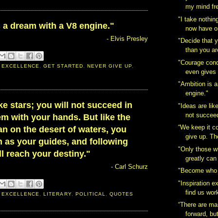
my mind fre
"I take nothing
 a dream with a V8 engine."
now have on
- Elvis Presley
"Decide that 
than you are
"Courage conqu
 EXCELLENCE
,
GET STARTED
,
NEVER GIVE UP
,
even gives 
"Ambition is 
engine."
ike stars; you will not succeed in
"Ideas are like
not succeed
m with your hands. But like the
“We keep it c
n on the desert of waters, you
give up. Th
 as your guides, and following
"Only those wh
l reach your destiny."
greatly can 
- Carl Schurz
"Become who 
"Inspiration ex
find us wor
 EXCELLENCE
,
LITERARY
,
POLITICAL
,
QUOTES
“There are ma
forward, but