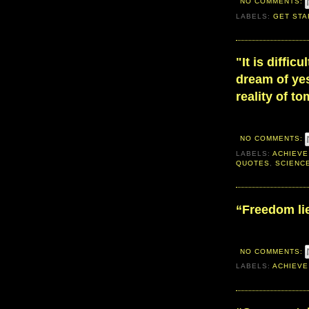
NO COMMENTS:
LABELS:
GET STA
"It is diffic
dream of yes
reality of t
NO COMMENTS:
LABELS:
ACHIEVE
QUOTES
,
SCIENC
“Freedom lie
NO COMMENTS:
LABELS:
ACHIEVE