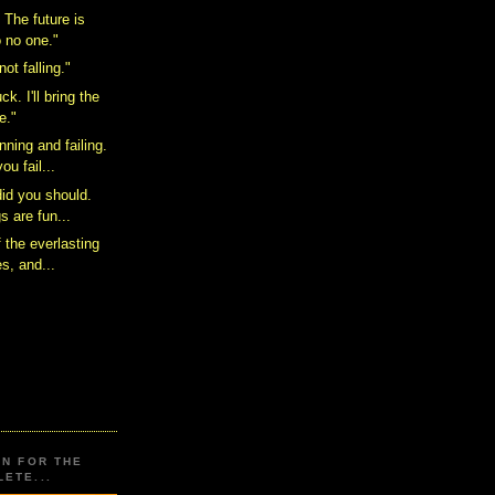
. The future is
 no one."
ot falling."
ck. I'll bring the
e."
ning and failing.
ou fail...
did you should.
s are fun...
f the everlasting
es, and...
ON FOR THE
ETE...