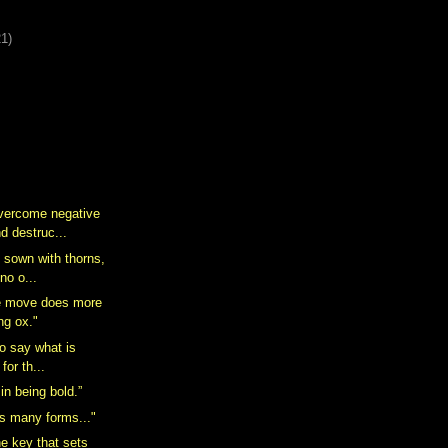
21)
overcome negative
d destruc...
ly sown with thorns,
no o...
he move does more
ng ox."
t to say what is
for th...
in being bold.”
s many forms..."
he key that sets