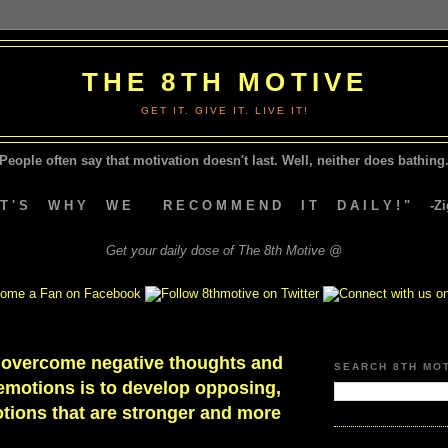
THE 8TH MOTIVE
GET IT. GIVE IT. LIVE IT!
People often say that motivation doesn't last.
Well, neither does bathing.
A T ' S W H Y W E R E C O M M E N D I T D A I L Y ! " -Zig
Get your daily dose of The 8th Motive @
 overcome negative thoughts and
SEARCH 8TH MO
emotions is to develop opposing,
tions that are stronger and more