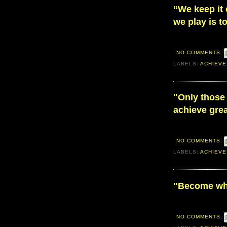
“We keep it
we play is t
NO COMMENTS:
LABELS:
ACHIEVE
"Only those 
achieve grea
NO COMMENTS:
LABELS:
ACHIEVE
"Become wh
NO COMMENTS: