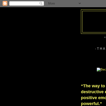
“
- T H 
“The way to
destructive 
positive emo
powerful.”