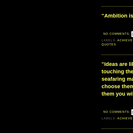
"Ambition is
NO COMMENTS:
LABELS:
ACHIEVE
QUOTES
"Ideas are l
touching the
seafaring ma
choose them
them you wil
NO COMMENTS:
LABELS:
ACHIEVE