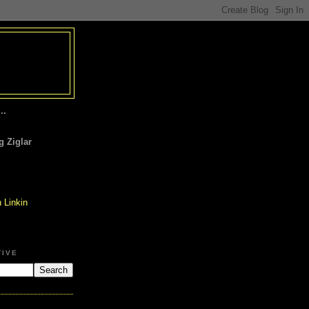
..
 Ziglar
TIVE