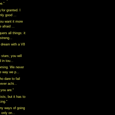
e.”
 for granted. I
ly good ...
you want it more
 afraid ...
ers all things: it
streng...
a dream with a V8
 stars; you will
 in tou...
oming. We never
e way we p...
o dare to fail
ever achi...
you are."
ists, but it has to
king."
ny ways of going
 only on...