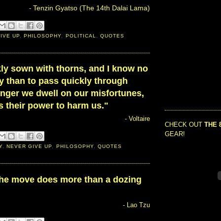
Tenzin Gyatso (The 14th Dalai Lama)
-
IVE UP
,
PHILOSOPHY
,
POLITICAL
,
QUOTES
ckly sown with thorns, and I know no
y than to pass quickly through
onger we dwell on our misfortunes,
is their power to harm us."
- Voltaire
CHECK OUT
THE 
GEAR!
Y
,
NEVER GIVE UP
,
PHILOSOPHY
,
QUOTES
the move does more than a dozing
- Lao Tzu