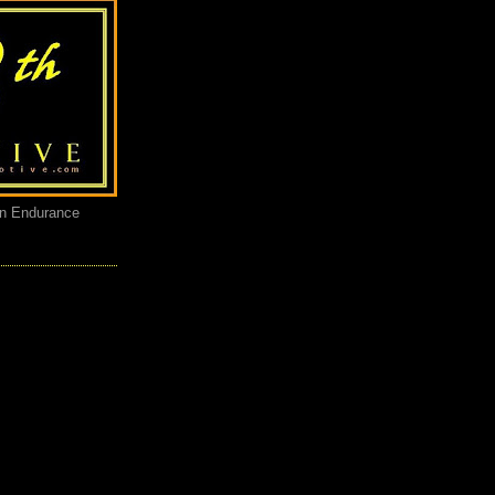
an Endurance