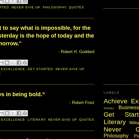
RTED
,
NEVER GIVE UP
,
PHILOSOPHY
,
QUOTES
ult to say what is impossible, for the
terday is the hope of today and the
omorrow."
- Robert H. Goddard
 EXCELLENCE
,
GET STARTED
,
NEVER GIVE UP
,
E
LABELS
s in being bold.”
Achieve Ex
- Robert Frost
Business
Articles
Get Start
 EXCELLENCE
,
LITERARY
,
NEVER GIVE UP
,
QUOTES
Literary
Milit
Never 
Philosophy
Pi