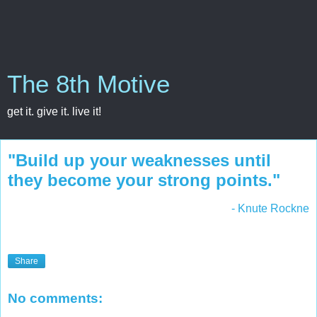
The 8th Motive
get it. give it. live it!
"Build up your weaknesses until
they become your strong points."
- Knute Rockne
Share
No comments: