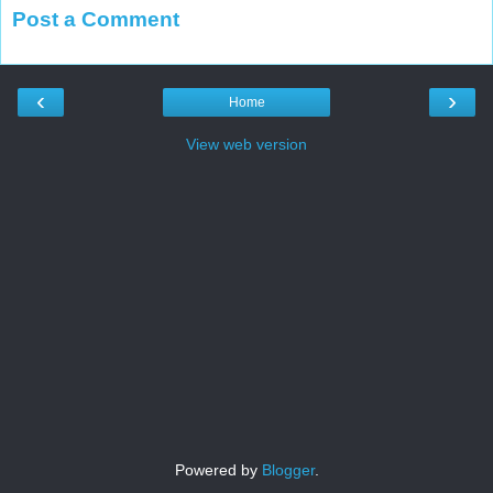
Post a Comment
‹
›
Home
View web version
Powered by
Blogger
.