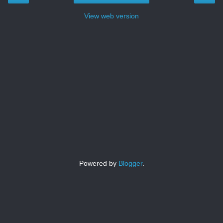
View web version
Powered by
Blogger
.