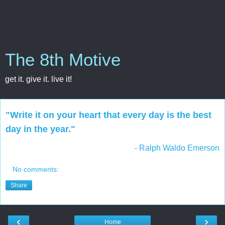
The 8th Motive
get it. give it. live it!
"Write it on your heart that every day is the best
day in the year."
- Ralph Waldo Emerson
No comments:
Share
‹
›
Home