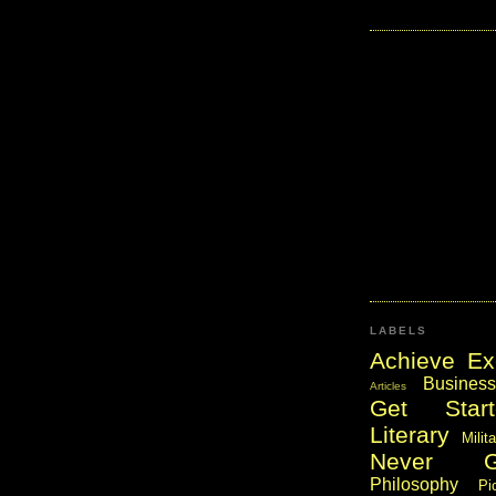
LABELS
Achieve Ex
Business
Articles
Get Start
Literary
Milit
Never 
Philosophy
Pi