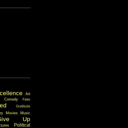
cellence
Art
Comedy
Fake
ed
Gratitude
ary
Movies
Music
Give Up
Political
ctures