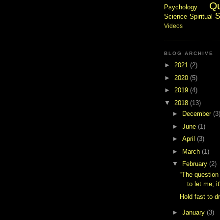
Q
Psychology
S
Science
Spiritual
Videos
BLOG ARCHIVE
►
2021
(2)
►
2020
(5)
►
2019
(4)
▼
2018
(13)
►
December
(3
►
June
(1)
►
April
(3)
►
March
(1)
▼
February
(2)
“The question 
to let me; it
Hold fast to d
►
January
(3)