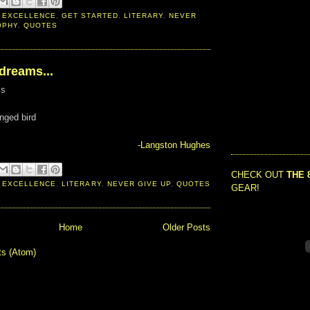
 EXCELLENCE
,
GET STARTED
,
LITERARY
,
NEVER
OPHY
,
QUOTES
 dreams...
ms
inged bird
-Langston Hughes
CHECK OUT
THE 
 EXCELLENCE
,
LITERARY
,
NEVER GIVE UP
,
QUOTES
GEAR!
Home
Older Posts
ts (Atom)