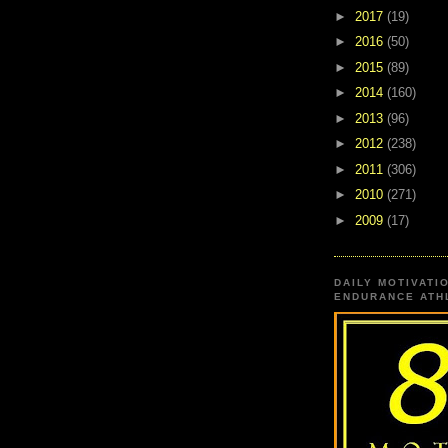
►
2017
(19)
►
2016
(50)
►
2015
(89)
►
2014
(160)
►
2013
(96)
►
2012
(238)
►
2011
(306)
►
2010
(271)
►
2009
(17)
DAILY MOTIVATI
ENDURANCE ATHL