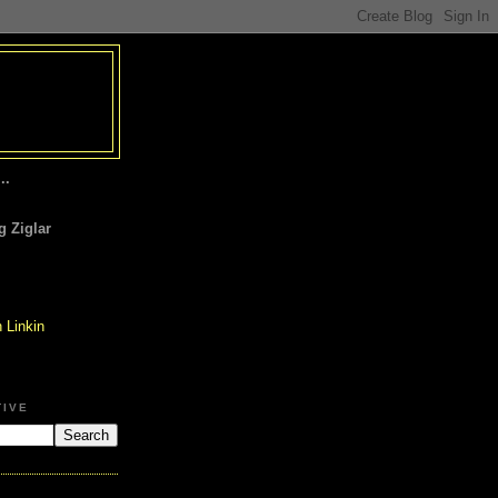
..
 Ziglar
TIVE