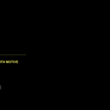
8TH MOTIVE