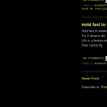
NO COMMENTS:
LABELS:
ACHIEVE
GIVE UP
,
PHILOS
Hold fast to
Hold fast to drea
For if dreams die
Life is a broken-w
That cannot fly.
NO COMMENTS:
LABELS:
ACHIEVE
Newer Posts
Subscribe to:
Pos