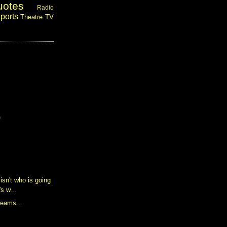
uotes
Radio
ports
Theatre
TV
)
isn't who is going
's w...
reams...