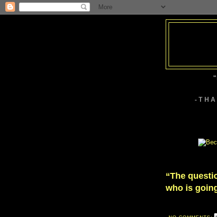
“
- T H 
“The questio
who is going