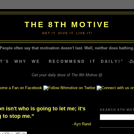
THE 8TH MOTIVE
GET IT. GIVE IT. LIVE IT!
People often say that motivation doesn't last.
Well, neither does bathing.
A T ' S W H Y W E R E C O M M E N D I T D A I L Y ! " -Zig
Get your daily dose of The 8th Motive @
n isn't who is going to let me; it's
SEARCH 8TH MO
 to stop me.”
- Ayn Rand