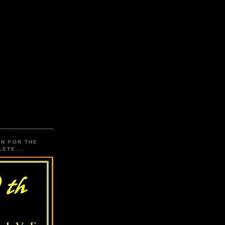
ON FOR THE
ETE...