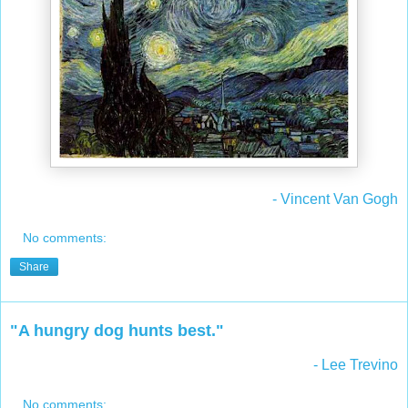
- Vincent Van Gogh
No comments:
Share
"A hungry dog hunts best."
- Lee Trevino
No comments: