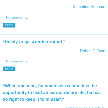
- Katharine Hepburn
No comments:
Share
“Ready to go. Another round.”
- Robert C. Byrd
No comments:
Share
“When one man, for whatever reason, has the
opportunity to lead an extraordinary life, he has
no right to keep it to himself.”