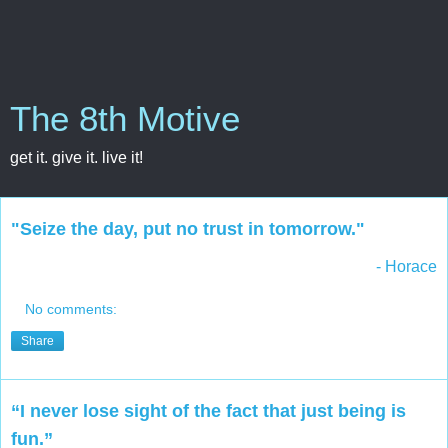
The 8th Motive
get it. give it. live it!
"Seize the day, put no trust in tomorrow."
- Horace
No comments:
Share
“I never lose sight of the fact that just being is
fun.”