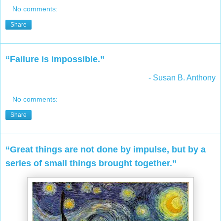
No comments:
Share
“Failure is impossible.”
- Susan B. Anthony
No comments:
Share
“Great things are not done by impulse, but by a
series of small things brought together.”