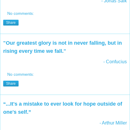
- Jonas Salk
No comments:
Share
"Our greatest glory is not in never falling, but in
rising every time we fall."
- Confucius
No comments:
Share
“...It's a mistake to ever look for hope outside of
one's self.”
- Arthur Miller