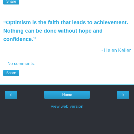
Share
“Optimism is the faith that leads to achievement.
Nothing can be done without hope and
confidence.”
- Helen Keller
No comments:
Share
‹
›
Home
View web version