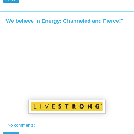
Share
"We believe in Energy: Channeled and Fierce!"
No comments: