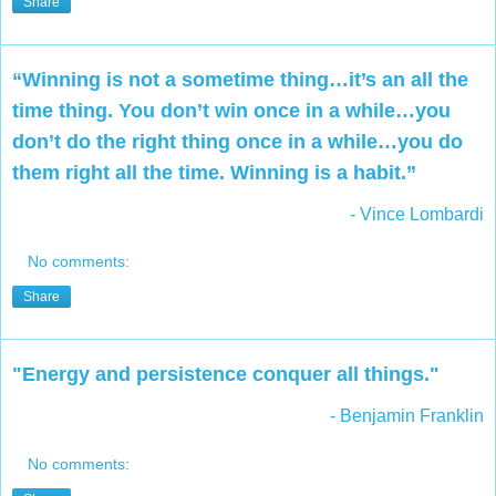
Share
“Winning is not a sometime thing…it’s an all the
time thing. You don’t win once in a while…you
don’t do the right thing once in a while…you do
them right all the time. Winning is a habit.”
- Vince Lombardi
No comments:
Share
"Energy and persistence conquer all things."
- Benjamin Franklin
No comments: