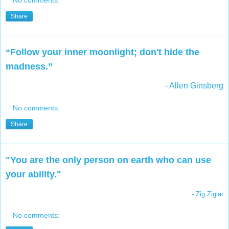
No comments:
Share
“Follow your inner moonlight; don't hide the
madness.”
- Allen Ginsberg
No comments:
Share
"You are the only person on earth who can use
your ability."
- Zig Ziglar
No comments: