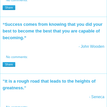
Share
“Success comes from knowing that you did your
best to become the best that you are capable of
becoming.”
- John Wooden
No comments:
Share
"It is a rough road that leads to the heights of
greatness."
- Seneca