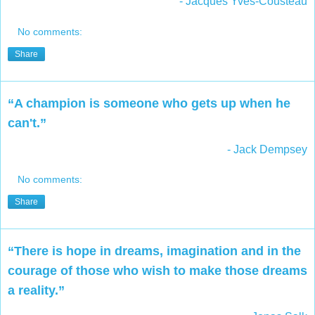
- Jacques Yves-Cousteau
No comments:
Share
“A champion is someone who gets up when he
can't.”
- Jack Dempsey
No comments:
Share
“There is hope in dreams, imagination and in the
courage of those who wish to make those dreams
a reality.”