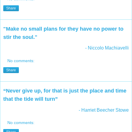
Share
"Make no small plans for they have no power to
stir the soul."
- Niccolo Machiavelli
No comments:
Share
“Never give up, for that is just the place and time
that the tide will turn”
- Harriet Beecher Stowe
No comments: