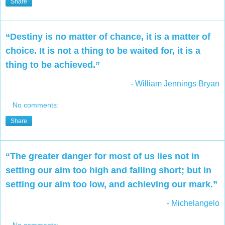
Share
“Destiny is no matter of chance, it is a matter of
choice. It is not a thing to be waited for, it is a
thing to be achieved.”
- William Jennings Bryan
No comments:
Share
“The greater danger for most of us lies not in
setting our aim too high and falling short; but in
setting our aim too low, and achieving our mark.”
- Michelangelo
No comments: