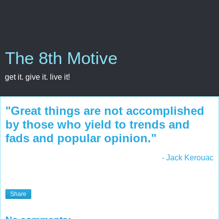
The 8th Motive
get it. give it. live it!
"Great things are not accomplished
by those who yield to trends and
fads and popular opinion."
- Jack Kerouac
Share