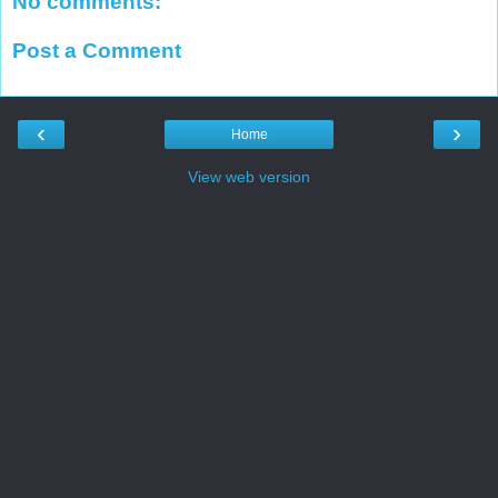
No comments:
Post a Comment
‹
›
Home
View web version