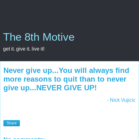
The 8th Motive
get it. give it. live it!
Never give up...You will always find
more reasons to quit than to never
give up...NEVER GIVE UP!
- Nick Vujicic
Share