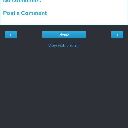
No comments:
Post a Comment
‹
›
Home
View web version