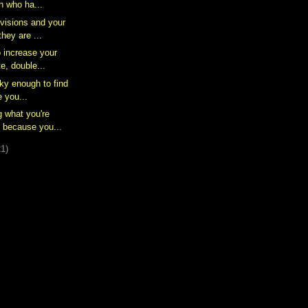
n who ha...
 visions and your
hey are ...
o increase your
e, double...
cky enough to find
e you...
g what you're
 because you...
21)