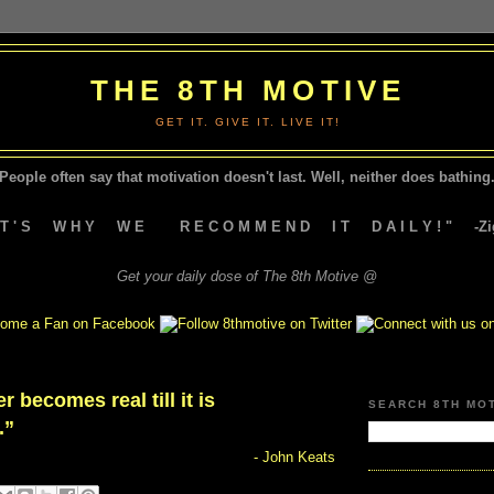
THE 8TH MOTIVE
GET IT. GIVE IT. LIVE IT!
People often say that motivation doesn't last.
Well, neither does bathing.
A T ' S W H Y W E R E C O M M E N D I T D A I L Y ! " -Zig
Get your daily dose of The 8th Motive @
 becomes real till it is
SEARCH 8TH MO
.”
- John Keats