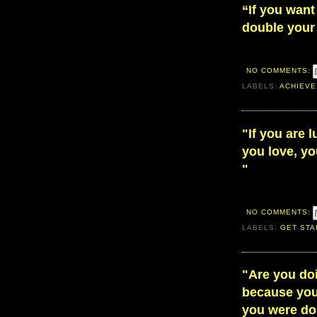
“If you want
double your 
NO COMMENTS:
LABELS:
ACHIEVE
"If you are 
you love, you
"
NO COMMENTS:
LABELS:
GET STA
"Are you do
because you 
you were do