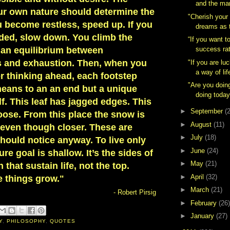
and the ma
our own nature should determine the
"Cherish your
u become restless, speed up. If you
dreams as t
ed, slow down. You climb the
“If you want t
 an equilibrium between
success rat
s and exhaustion. Then, when you
"If you are lu
a way of lif
r thinking ahead, each footstep
"Are you doin
 means to an an end but a unique
doing today
elf. This leaf has jagged edges. This
►
September
(
oose. From this place the snow is
►
August
(11)
, even though closer. These are
►
July
(18)
hould notice anyway. To live only
►
June
(24)
re goal is shallow. It’s the sides of
►
May
(21)
that sustain life, not the top.
►
April
(32)
e things grow."
►
March
(21)
- Robert Pirsig
►
February
(26)
►
January
(27)
Y
,
PHILOSOPHY
,
QUOTES