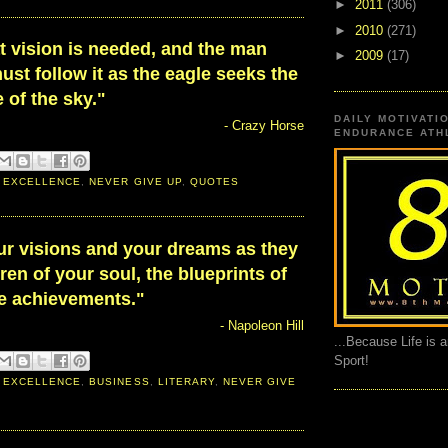
►
2011
(306)
►
2010
(271)
t vision is needed, and the man
►
2009
(17)
ust follow it as the eagle seeks the
 of the sky."
DAILY MOTIVATI
- Crazy Horse
ENDURANCE ATHL
 EXCELLENCE
,
NEVER GIVE UP
,
QUOTES
ur visions and your dreams as they
dren of your soul, the blueprints of
te achievements."
- Napoleon Hill
...Because Life is 
Sport!
 EXCELLENCE
,
BUSINESS
,
LITERARY
,
NEVER GIVE