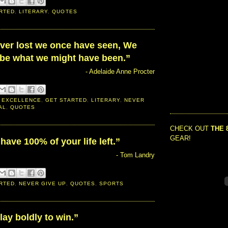
RTED
,
LITERARY
,
QUOTES
ever lost we once have seen, We
be what we might have been.”
- Adelaide Anne Procter
 EXCELLENCE
,
GET STARTED
,
LITERARY
,
NEVER
AL
,
QUOTES
CHECK OUT
THE 
GEAR!
have 100% of your life left.”
- Tom Landry
RTED
,
NEVER GIVE UP
,
QUOTES
,
SPORTS
ay boldly to win.”