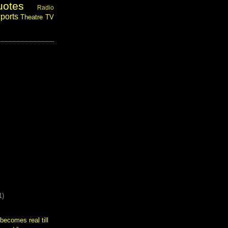
uotes
Radio
ports
Theatre
TV
1)
becomes real till