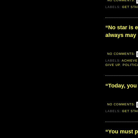
NO COMMENTS:
LABELS:
GET STA
“No star is 
always may 
NO COMMENTS:
LABELS:
ACHIEVE
GIVE UP
,
POLITIC
“Today, you 
NO COMMENTS:
LABELS:
GET STA
“You must pl