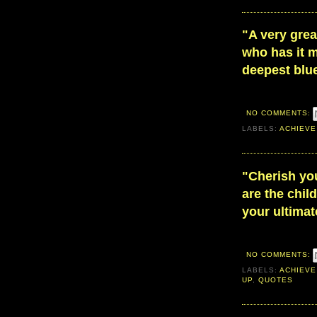
"A very grea
who has it m
deepest blue
NO COMMENTS:
LABELS:
ACHIEVE
"Cherish yo
are the chil
your ultima
NO COMMENTS:
LABELS:
ACHIEVE
UP
,
QUOTES