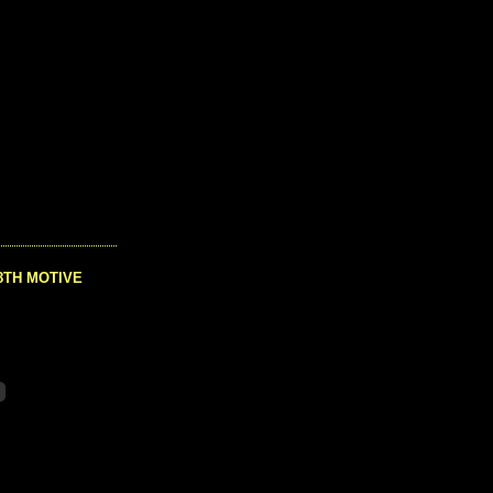
8TH MOTIVE