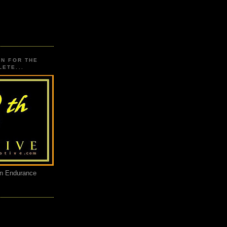
ON FOR THE
ETE...
an Endurance