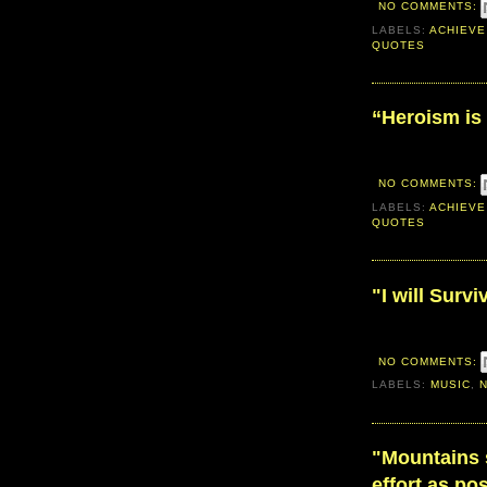
NO COMMENTS:
LABELS:
ACHIEVE
QUOTES
“Heroism is 
NO COMMENTS:
LABELS:
ACHIEVE
QUOTES
"I will Survi
NO COMMENTS:
LABELS:
MUSIC
,
‎"Mountains 
effort as po