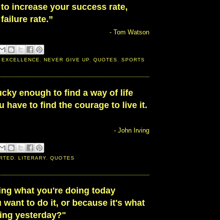
 to increase your success rate,
failure rate.”
- Tom Watson
 EXCELLENCE
,
NEVER GIVE UP
,
QUOTES
,
SPORTS
lucky enough to find a way of life
 have to find the courage to live it.
- John Irving
RTED
,
LITERARY
,
QUOTES
ing what you're doing today
want to do it, or because it's what
ing yesterday?"