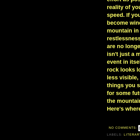
reality of y
speed. If yo
become wind
mountain in
restlessnes
are no longe
isn't just a
event in its
rock looks l
less visible
things you s
for some futu
the mountain 
Here's wher
NO COMMENTS:
LABELS:
LITERAR