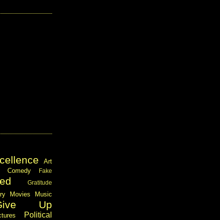
cellence
Art
Comedy
Fake
ed
Gratitude
ary
Movies
Music
Give Up
Political
ctures