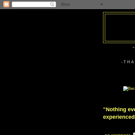
“
- T H 
"Nothing ever
experienced