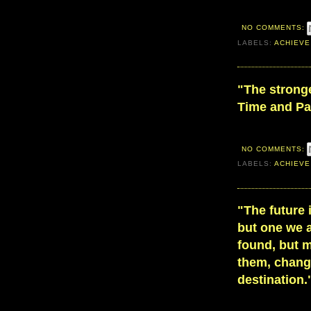
NO COMMENTS:
LABELS:
ACHIEVE
"The stronge
Time and Pa
NO COMMENTS:
LABELS:
ACHIEVE
"The future 
but one we a
found, but m
them, chang
destination.