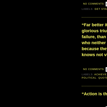
NO COMMENTS:
LABELS:
GET STA
“Far better i
glorious tr
failure, than
who neither
because they
knows not vi
NO COMMENTS:
LABELS:
ACHIEVE
POLITICAL
,
QUOT
“Action is t