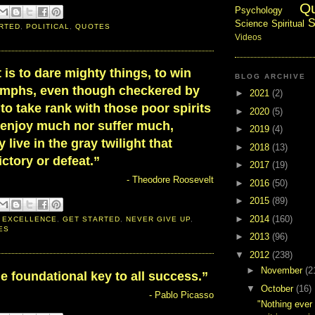
Q
Psychology
S
Science
Spiritual
RTED
,
POLITICAL
,
QUOTES
Videos
t is to dare mighty things, to win
BLOG ARCHIVE
iumphs, even though checkered by
►
2021
(2)
 to take rank with those poor spirits
►
2020
(5)
 enjoy much nor suffer much,
►
2019
(4)
 live in the gray twilight that
►
2018
(13)
ctory or defeat.”
►
2017
(19)
- Theodore Roosevelt
►
2016
(50)
►
2015
(89)
►
2014
(160)
 EXCELLENCE
,
GET STARTED
,
NEVER GIVE UP
,
ES
►
2013
(96)
▼
2012
(238)
►
November
(2
he foundational key to all success.”
▼
October
(16)
- Pablo Picasso
"Nothing ever 