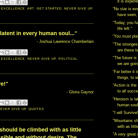
it is experi
“No star is ev
 EXCELLENCE
,
ART
,
GET STARTED
,
NEVER GIVE UP
,
have seen,
“Today, you h
life left.”
latent in every human soul..."
“You must play
- Joshua Lawrence Chamberlain
"The strongest
are these t
"The future i
 EXCELLENCE
,
NEVER GIVE UP
,
POLITICAL
,
we are going
“Far better it 
things, to w
ve!"
“Action is the
to all succ
- Gloria Gaynor
“Heroism is la
human soul.
NEVER GIVE UP
,
QUOTES
"I will Survive
‎"Mountains s
with as littl
should be climbed with as little
"A very great 
ssible and without desire. The