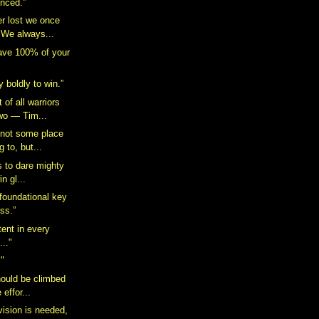
enced.”
er lost we once
 We always...
ave 100% of your
 boldly to win.”
 of all warriors
wo — Tim...
s not some place
 to, but...
is to dare mighty
in gl...
 foundational key
ess.”
tent in every
.."
!"
hould be climbed
e effor...
vision is needed,