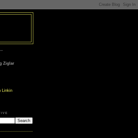
..
 Ziglar
TIVE