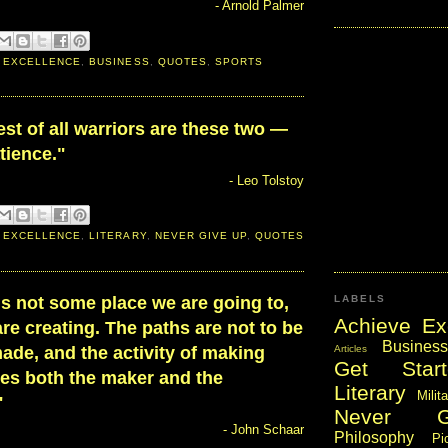
- Arnold Palmer
 EXCELLENCE
,
BUSINESS
,
QUOTES
,
SPORTS
st of all warriors are these two —
tience."
- Leo Tolstoy
 EXCELLENCE
,
LITERARY
,
NEVER GIVE UP
,
QUOTES
is not some place we are going to,
LABELS
Achieve Ex
re creating. The paths are not to be
Business
Articles
ade, and the activity of making
Get Start
es both the maker and the
Literary
Milit
"
Never 
- John Schaar
Philosophy
Pi