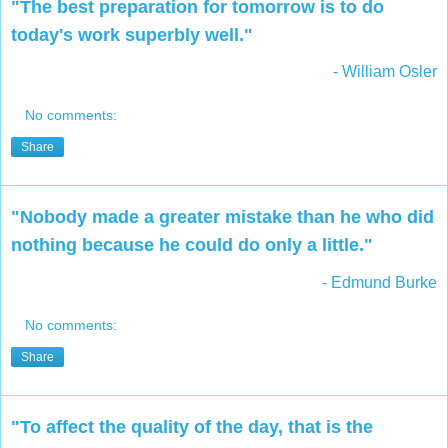
"The best preparation for tomorrow is to do
today's work superbly well."
- William Osler
No comments:
Share
"Nobody made a greater mistake than he who did
nothing because he could do only a little."
- Edmund Burke
No comments:
Share
"To affect the quality of the day, that is the