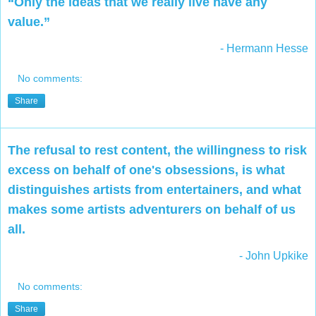
“Only the ideas that we really live have any
value.”
- Hermann Hesse
No comments:
Share
The refusal to rest content, the willingness to risk
excess on behalf of one's obsessions, is what
distinguishes artists from entertainers, and what
makes some artists adventurers on behalf of us
all.
- John Upkike
No comments:
Share