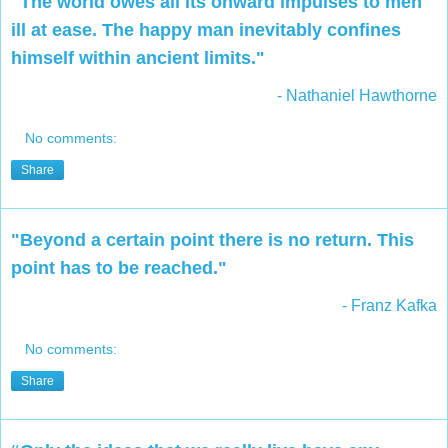
"The world owes all its onward impulses to men
ill at ease. The happy man inevitably confines
himself within ancient limits."
- Nathaniel Hawthorne
No comments:
Share
"Beyond a certain point there is no return. This
point has to be reached."
- Franz Kafka
No comments:
Share