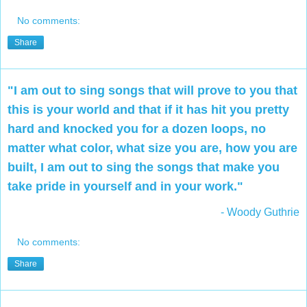
No comments:
Share
"I am out to sing songs that will prove to you that
this is your world and that if it has hit you pretty
hard and knocked you for a dozen loops, no
matter what color, what size you are, how you are
built, I am out to sing the songs that make you
take pride in yourself and in your work."
- Woody Guthrie
No comments:
Share