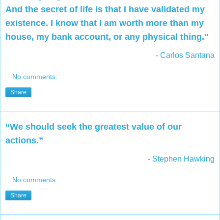
And the secret of life is that I have validated my
existence. I know that I am worth more than my
house, my bank account, or any physical thing."
- Carlos Santana
No comments:
Share
“We should seek the greatest value of our
actions.”
- Stephen Hawking
No comments:
Share