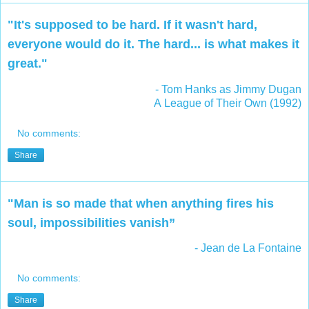
"It's supposed to be hard. If it wasn't hard,
everyone would do it. The hard... is what makes it
great."
- Tom Hanks
as Jimmy Dugan
A League of Their Own (1992)
No comments:
Share
"Man is so made that when anything fires his
soul, impossibilities vanish”
- Jean de La Fontaine
No comments:
Share