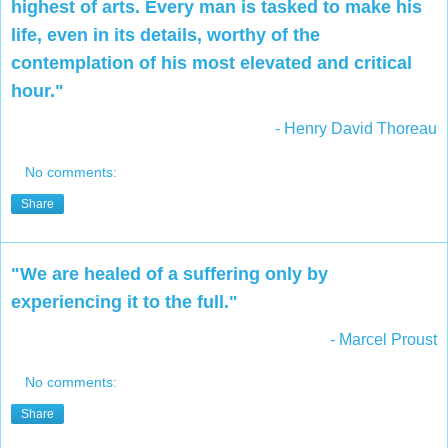
highest of arts. Every man is tasked to make his
life, even in its details, worthy of the
contemplation of his most elevated and critical
hour."
- Henry David Thoreau
No comments:
Share
"We are healed of a suffering only by
experiencing it to the full."
- Marcel Proust
No comments:
Share