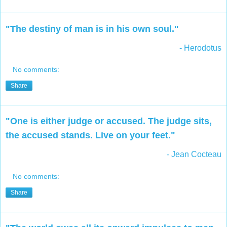
"The destiny of man is in his own soul."
- Herodotus
No comments:
Share
"One is either judge or accused. The judge sits,
the accused stands. Live on your feet."
- Jean Cocteau
No comments:
Share