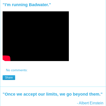
"I'm running Badwater."
No comments:
Share
"Once we accept our limits, we go beyond them."
- Albert Einstein