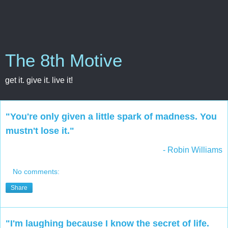
The 8th Motive
get it. give it. live it!
"You're only given a little spark of madness. You
mustn't lose it."
- Robin Williams
No comments:
Share
"I'm laughing because I know the secret of life.