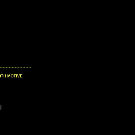
8TH MOTIVE