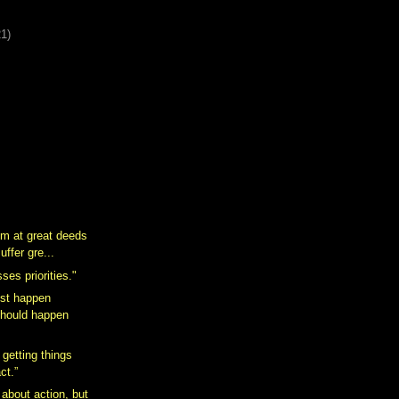
21)
m at great deeds
uffer gre...
ses priorities."
st happen
should happen
 getting things
ct.”
 about action, but