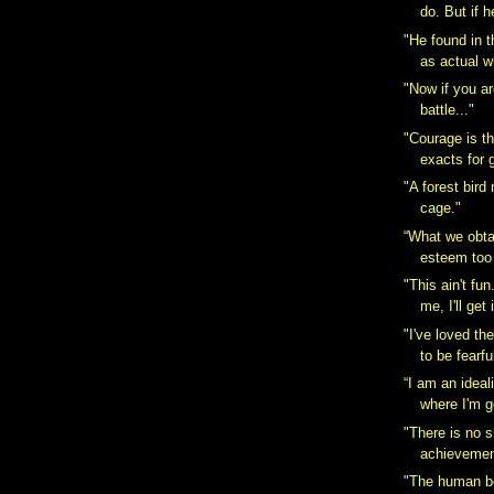
do. But if h
"He found in t
as actual w
"Now if you ar
battle..."
"Courage is the
exacts for g
"A forest bird
cage."
“What we obta
esteem too l
"This ain't fu
me, I'll get 
"I've loved th
to be fearful
“I am an ideal
where I'm g
"There is no s
achievement
"The human bo