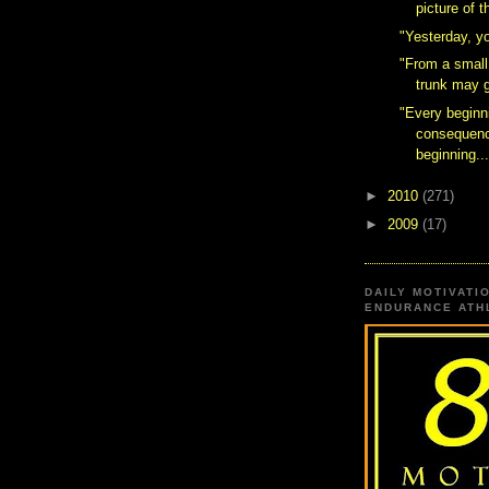
picture of 
"Yesterday, y
"From a small
trunk may 
"Every beginn
consequenc
beginning..
►
2010
(271)
►
2009
(17)
DAILY MOTIVATI
ENDURANCE ATHL