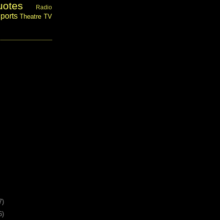
uotes
Radio
ports
Theatre
TV
7)
6)