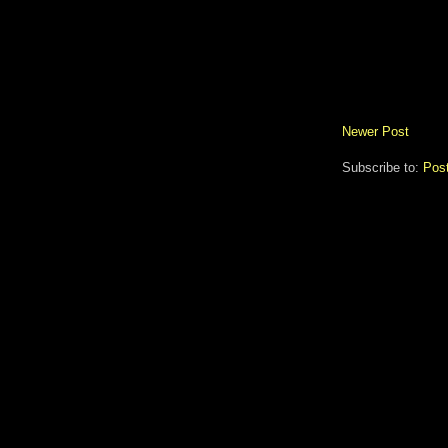
Newer Post
Subscribe to:
Pos