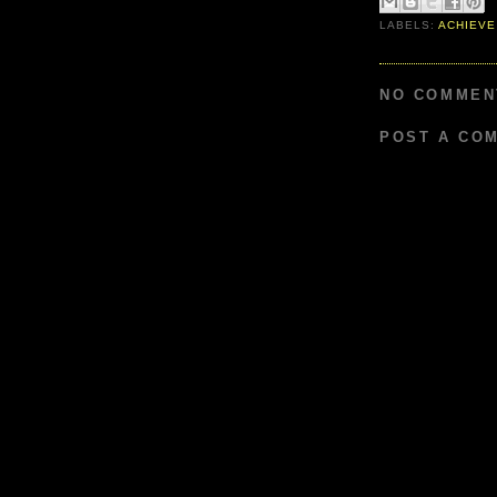
LABELS:
ACHIEVE
NO COMMEN
POST A CO