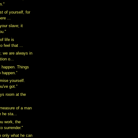
n."
 of yourself, for
here ...
your slave; it
ou."
of life is
o feel that ...
e; we are always in
tion o...
t happen. Things
o happen.”
mise yourself.
ou've got."
ays room at the
 measure of a man
e he sta...
ou work, the
 to surrender."
 only what he can