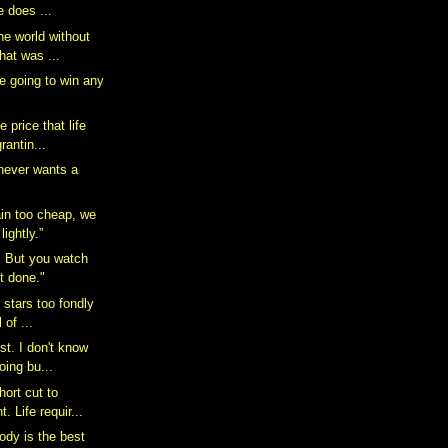
e does ...
he world without
hat was ...
e going to win any
 price that life
rantin...
 never wants a
in too cheap, we
ightly.”
n. But you watch
it done."
e stars too fondly
 of ...
ist. I don't know
oing bu...
hort cut to
. Life requir...
dy is the best