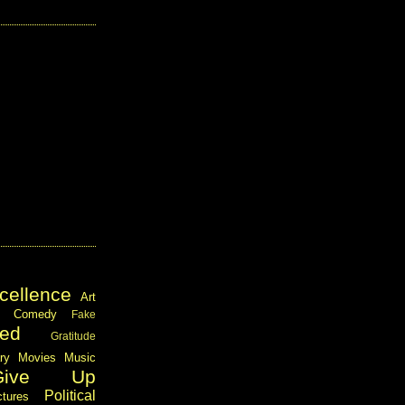
cellence
Art
Comedy
Fake
ed
Gratitude
ary
Movies
Music
Give Up
Political
ctures