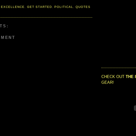
 EXCELLENCE
,
GET STARTED
,
POLITICAL
,
QUOTES
TS:
MMENT
CHECK OUT
THE 
GEAR!