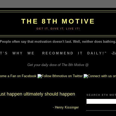
THE 8TH MOTIVE
GET IT. GIVE IT. LIVE IT!
People often say that motivation doesn't last.
Well, neither does bathing.
A T ' S W H Y W E R E C O M M E N D I T D A I L Y ! " -Zig
Get your daily dose of The 8th Motive @
st happen ultimately should happen
SEARCH 8TH MO
- Henry Kissinger