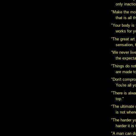
only inactio
"Make the most
that is all t
"Your body is 
works for y
“The great art 
sensation, t
“We never liv
the expecta
“Things do no
are made t
"Don't compro
You're all y
"There is alw
top."
“The ultimate
is not wher
"The harder y
harder it is
"A man can do