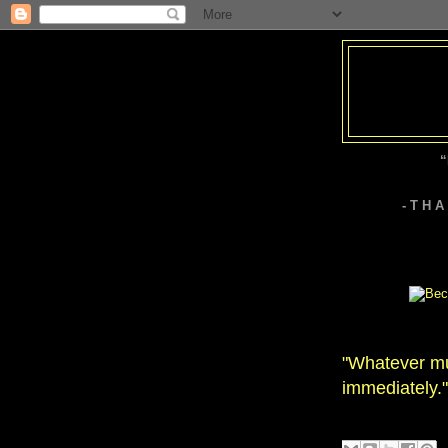
“
- T H 
"Whatever mu
immediately."