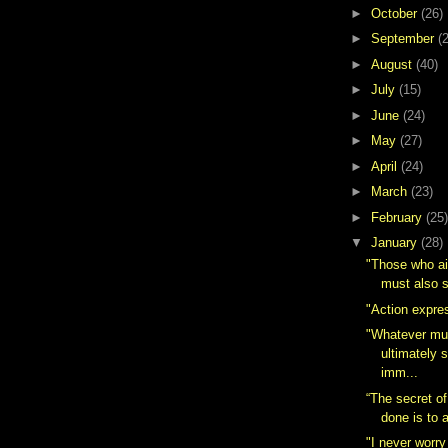
►
October
(26)
►
September
(
►
August
(40)
►
July
(15)
►
June
(24)
►
May
(27)
►
April
(24)
►
March
(23)
►
February
(25)
▼
January
(28)
"Those who ai
must also s
"Action expres
"Whatever mu
ultimately 
imm...
“The secret of
done is to a
"I never worry