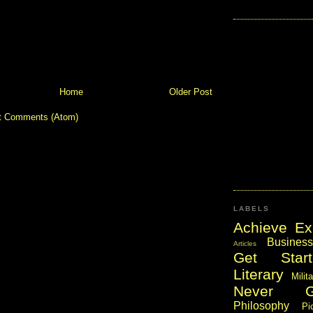
Home
Older Post
t Comments (Atom)
LABELS
Achieve Ex
Business
Articles
Get Start
Literary
Milit
Never 
Philosophy
Pi