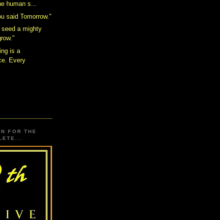
the human s...
ou said Tomorrow."
 seed a mighty
grow."
ing is a
e. Every
.
ON FOR THE
ETE...