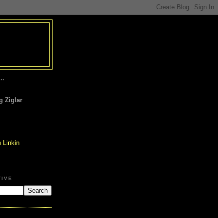
..
 Ziglar
TIVE