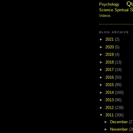
Q
Psychology
S
Science
Spiritual
Videos
BLOG ARCHIVE
►
2021
(2)
►
2020
(5)
►
2019
(4)
►
2018
(13)
►
2017
(19)
►
2016
(50)
►
2015
(89)
►
2014
(160)
►
2013
(96)
►
2012
(238)
▼
2011
(306)
►
December
(2
►
November
(2