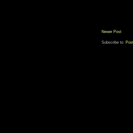
Newer Post
Subscribe to:
Pos