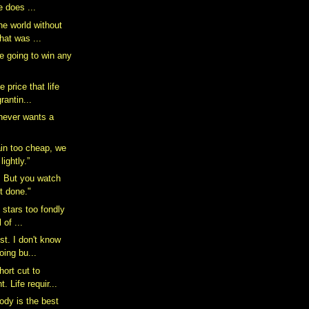
e does ...
he world without
hat was ...
e going to win any
 price that life
rantin...
 never wants a
in too cheap, we
ightly.”
n. But you watch
it done."
e stars too fondly
 of ...
ist. I don't know
oing bu...
hort cut to
. Life requir...
dy is the best