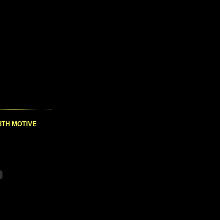
8TH MOTIVE