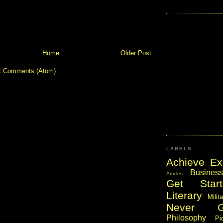
Home
Older Post
t Comments (Atom)
LABELS
Achieve Ex
Business
Articles
Get Start
Literary
Milit
Never 
Philosophy
Pi