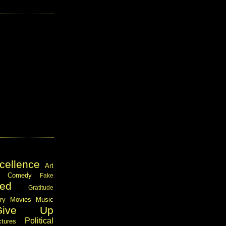
cellence
Art
Comedy
Fake
ed
Gratitude
ary
Movies
Music
Give Up
Political
ctures