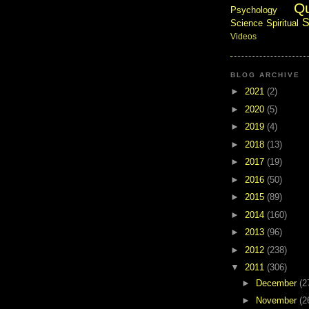
Q
Psychology
S
Science
Spiritual
Videos
BLOG ARCHIVE
►
2021
(2)
►
2020
(5)
►
2019
(4)
►
2018
(13)
►
2017
(19)
►
2016
(50)
►
2015
(89)
►
2014
(160)
►
2013
(96)
►
2012
(238)
▼
2011
(306)
►
December
(2
►
November
(2