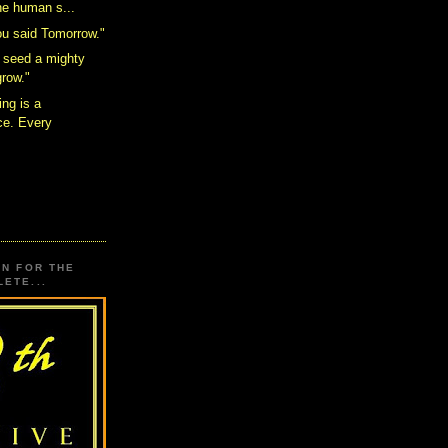
the human s...
ou said Tomorrow."
 seed a mighty
grow."
ing is a
e. Every
.
ON FOR THE
ETE...