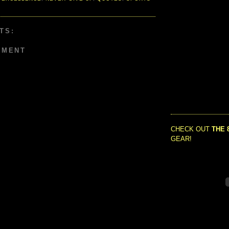
TS:
MMENT
CHECK OUT
THE 
GEAR!