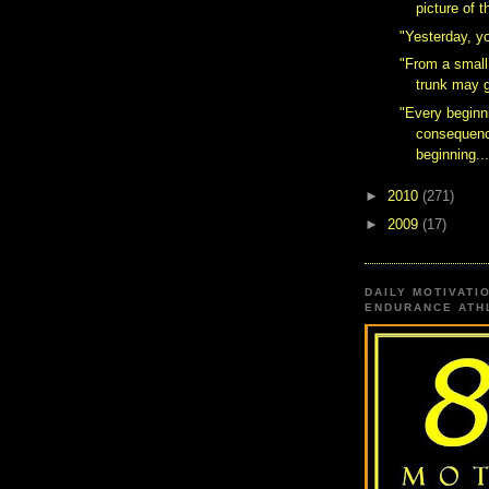
picture of 
"Yesterday, y
"From a small
trunk may 
"Every beginn
consequenc
beginning..
►
2010
(271)
►
2009
(17)
DAILY MOTIVATI
ENDURANCE ATHL