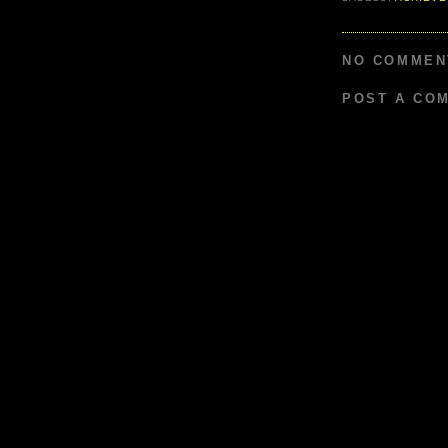
NO COMMEN
POST A CO