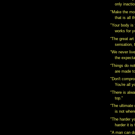
only inactio
"Make the most
that is all t
"Your body is 
works for y
“The great art 
sensation, t
“We never liv
the expecta
“Things do no
are made t
"Don't compro
You're all y
"There is alw
top."
“The ultimate
is not wher
"The harder y
harder it is
"A man can do