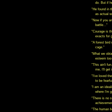
do. But if h
"He found in t
as actual w
"Now if you ar
battle..."
"Courage is the
exacts for g
"A forest bird
cage."
“What we obta
esteem too l
"This ain't fu
me, I'll get 
"I've loved th
to be fearful
“I am an ideal
where I'm g
"There is no s
achievement
"The human bo