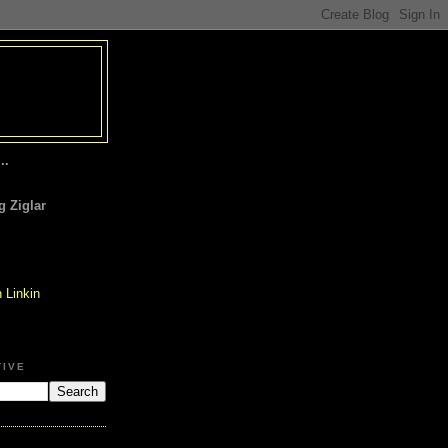
..
 Ziglar
TIVE