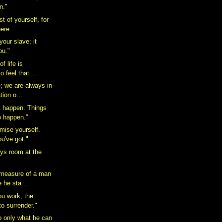
n."
 of yourself, for
here ...
your slave; it
ou."
of life is
o feel that ...
e; we are always in
tion o...
t happen. Things
o happen.”
mise yourself.
ou've got."
ays room at the
 measure of a man
e he sta...
ou work, the
 to surrender."
 only what he can