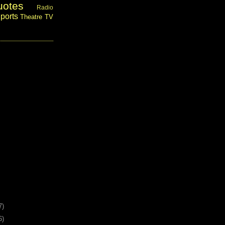
uotes
Radio
ports
Theatre
TV
7)
6)