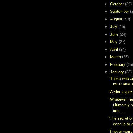
►
October
(26)
►
September
(
►
August
(40)
►
July
(15)
►
June
(24)
►
May
(27)
►
April
(24)
►
March
(23)
►
February
(25)
▼
January
(28)
"Those who ai
must also s
"Action expres
"Whatever mu
ultimately 
imm...
“The secret of
done is to a
"I never worry