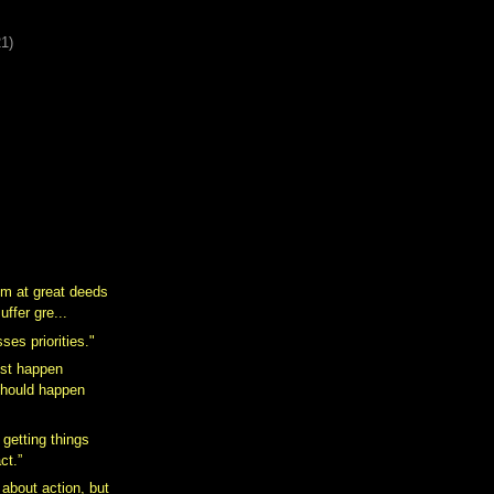
21)
m at great deeds
uffer gre...
ses priorities."
st happen
should happen
 getting things
ct.”
 about action, but