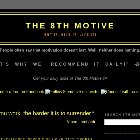
THE 8TH MOTIVE
GET IT. GIVE IT. LIVE IT!
People often say that motivation doesn't last.
Well, neither does bathing.
A T ' S W H Y W E R E C O M M E N D I T D A I L Y ! " -Zig
Get your daily dose of The 8th Motive @
ou work, the harder it is to surrender."
SEARCH 8TH MO
- Vince Lombardi
 EXCELLENCE
,
NEVER GIVE UP
,
QUOTES
,
SPORTS