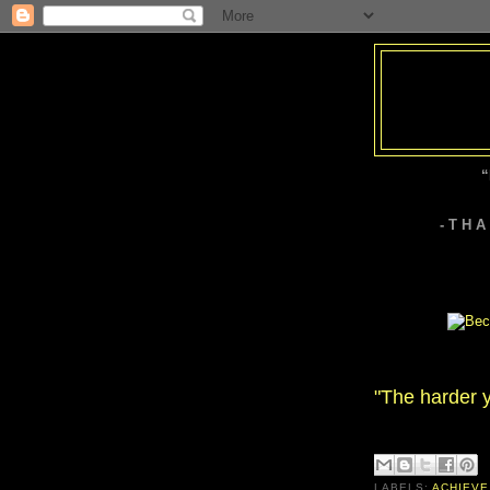
“
- T H 
"The harder y
LABELS:
ACHIEVE