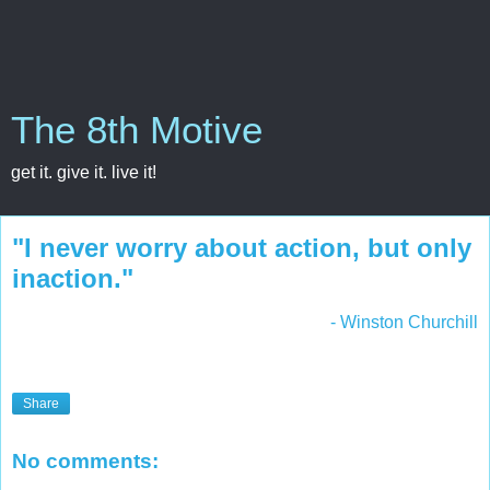
The 8th Motive
get it. give it. live it!
"I never worry about action, but only
inaction."
- Winston Churchill
Share
No comments: