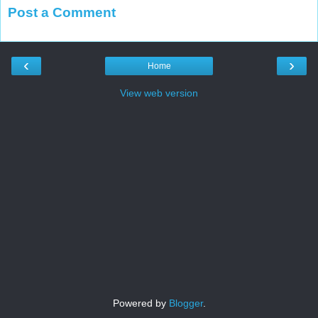
Post a Comment
‹
›
Home
View web version
Powered by
Blogger
.