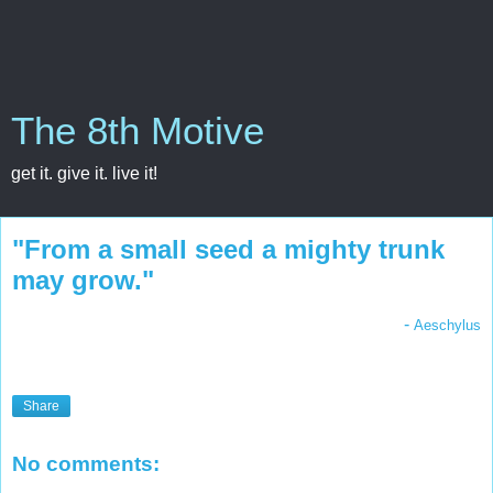
The 8th Motive
get it. give it. live it!
"From a small seed a mighty trunk
may grow."
-
Aeschylus
Share
No comments: