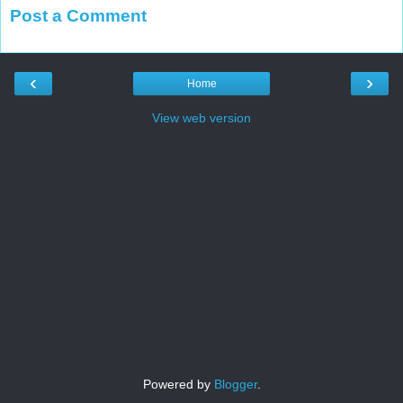
Post a Comment
‹
›
Home
View web version
Powered by
Blogger
.