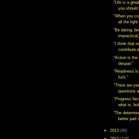
“Life is a gre
you should 
"When you co
all the ligh
“Be daring, be
impractical,
"I think that 
contribute,e
“Action is the
despair.”
"Readiness is
luck."
"There are ye
questions a
"Progress lies
what is, but
“The determina
better part o
►
2013
(96)
►
2012
(238)