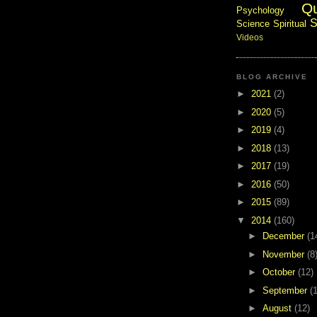
Q
Psychology
S
Science
Spiritual
Videos
BLOG ARCHIVE
►
2021
(2)
►
2020
(5)
►
2019
(4)
►
2018
(13)
►
2017
(19)
►
2016
(50)
►
2015
(89)
▼
2014
(160)
►
December
(1
►
November
(8
►
October
(12)
►
September
(
►
August
(12)