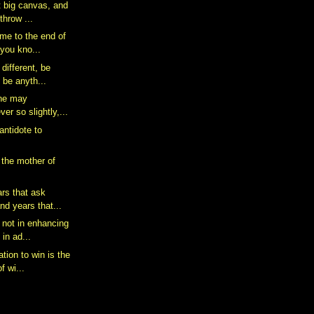
at big canvas, and
throw ...
me to the end of
t you kno...
 different, be
 be anyth...
one may
ver so slightly,...
 antidote to
 the mother of
ars that ask
nd years that...
 not in enhancing
 in ad...
tion to win is the
f wi...