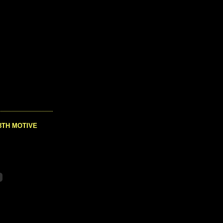
8TH MOTIVE