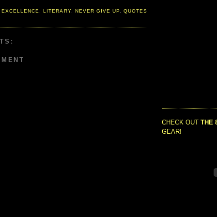
 EXCELLENCE
,
LITERARY
,
NEVER GIVE UP
,
QUOTES
TS:
MMENT
CHECK OUT
THE 
GEAR!