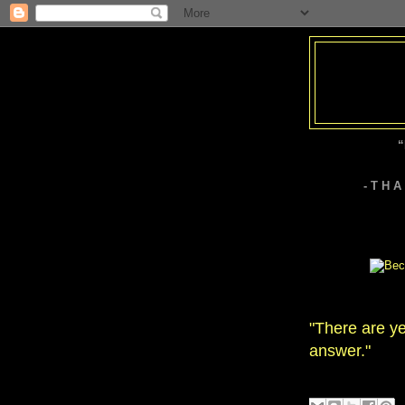
“
- T H 
"There are ye
answer."