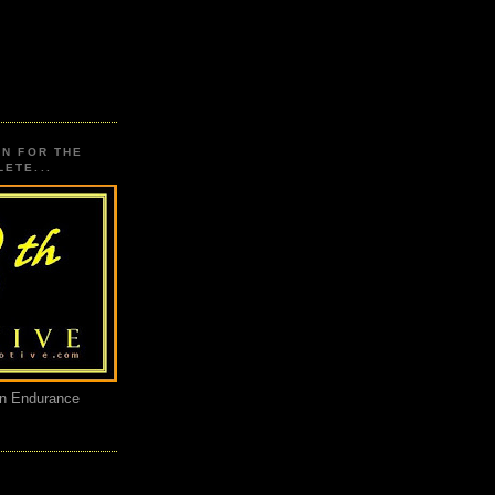
ON FOR THE
ETE...
an Endurance