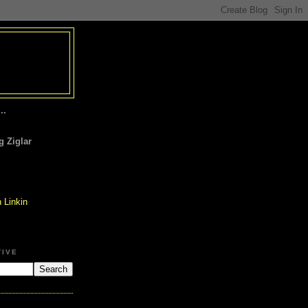
..
 Ziglar
TIVE