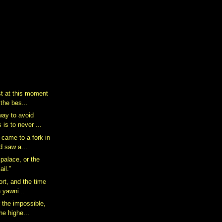
st at this moment
 the bes...
way to avoid
 is to never ...
 came to a fork in
d saw a...
palace, or the
ail.”
hort, and the time
 yawni...
 the impossible,
he highe...