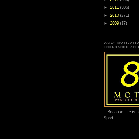
►
2011
(306)
►
2010
(271)
►
2009
(17)
DAILY MOTIVATI
ENDURANCE ATHL
...Because Life is 
Sport!