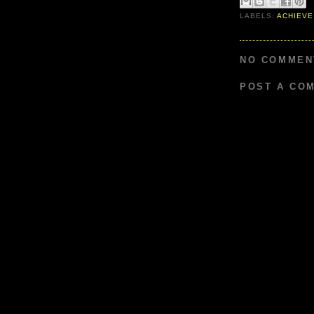
LABELS:
ACHIEVE
NO COMMEN
POST A CO