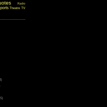
uotes
Radio
ports
Theatre
TV
4)
)
15)