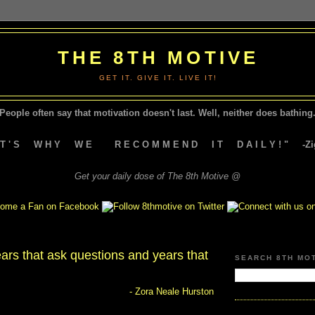
THE 8TH MOTIVE
GET IT. GIVE IT. LIVE IT!
People often say that motivation doesn't last.
Well, neither does bathing.
A T ' S W H Y W E R E C O M M E N D I T D A I L Y ! " -Zig
Get your daily dose of The 8th Motive @
ars that ask questions and years that
SEARCH 8TH MO
- Zora Neale Hurston