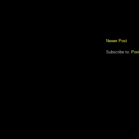
Newer Post
Subscribe to:
Pos