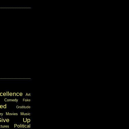
cellence
Art
Comedy
Fake
ed
Gratitude
ary
Movies
Music
Give Up
Political
ctures