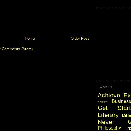
Home
Older Post
t Comments (Atom)
LABELS
Achieve Ex
Business
Articles
Get Start
Literary
Milit
Never 
Philosophy
Pi