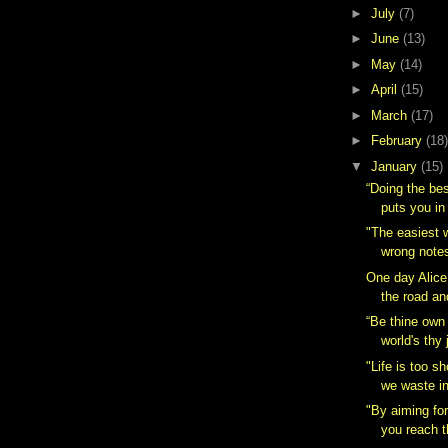
►
July
(7)
►
June
(13)
►
May
(14)
►
April
(15)
►
March
(17)
►
February
(18)
▼
January
(15)
“Doing the be
puts you in
"The easiest 
wrong notes
One day Alice
the road an
“Be thine own 
world's thy j
"Life is too s
we waste in
"By aiming for
you reach t