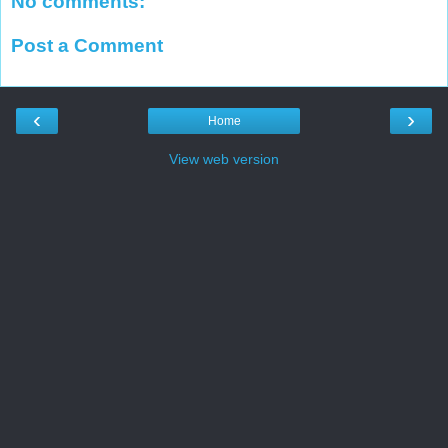
No comments:
Post a Comment
‹
›
Home
View web version