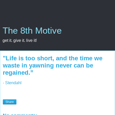
The 8th Motive
get it. give it. live it!
"Life is too short, and the time we
waste in yawning never can be
regained.”
- Stendahl
Share