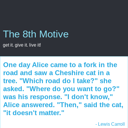
The 8th Motive
get it. give it. live it!
One day Alice came to a fork in the
road and saw a Cheshire cat in a
tree. "Which road do I take?" she
asked. "Where do you want to go?"
was his response. "I don't know,"
Alice answered. "Then," said the cat,
"it doesn't matter."
- Lewis Carroll