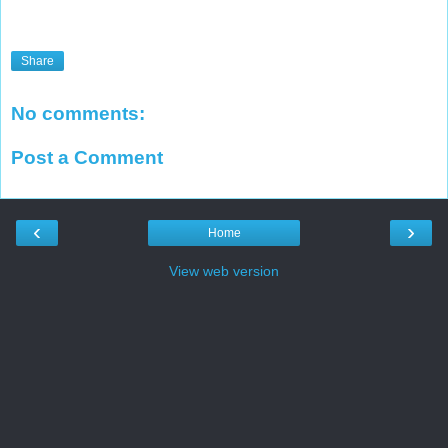
Share
No comments:
Post a Comment
‹
›
Home
View web version