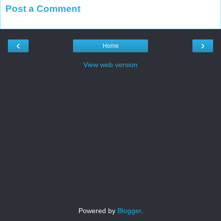
Post a Comment
‹
›
Home
View web version
Powered by
Blogger
.