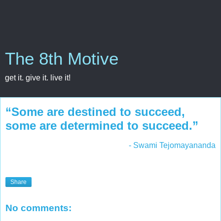
The 8th Motive
get it. give it. live it!
“Some are destined to succeed,
some are determined to succeed.”
- Swami Tejomayananda
Share
No comments: