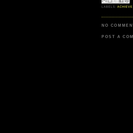
LABELS:
ACHIEVE
NO COMMEN
POST A CO