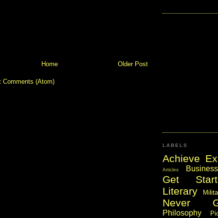
Home
Older Post
t Comments (Atom)
LABELS
Achieve Ex
Business
Articles
Get Start
Literary
Milit
Never 
Philosophy
Pi