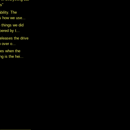
s”
bility. The
is how we use...
e things we did
ered by t...
eleases the drive
 over o...
mes when the
g is the hei...