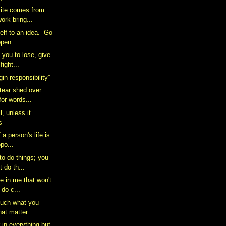
tite comes from
ork bring...
elf to an idea. Go
pen...
s you to lose, give
ight...
in responsibility”
 tear shed over
for words...
l, unless it
s”
 a person's life is
opo...
 to do things; you
 do th...
ve in me that won't
 do c...
 much what you
hat matter...
 in everything but