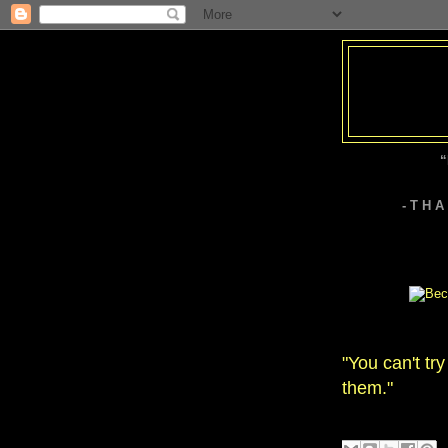
“
- T H 
"You can't tr
them."