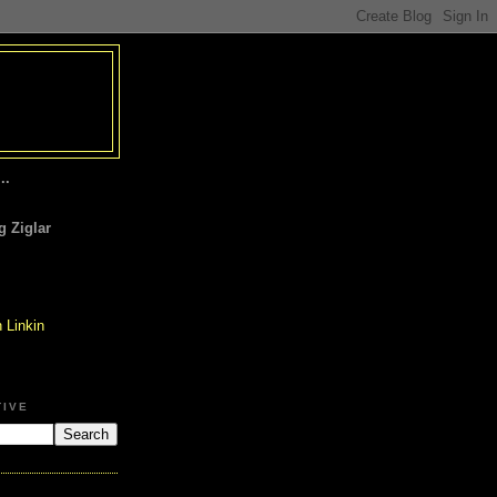
..
 Ziglar
TIVE