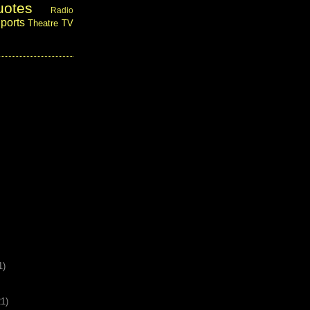
uotes
Radio
ports
Theatre
TV
1)
21)