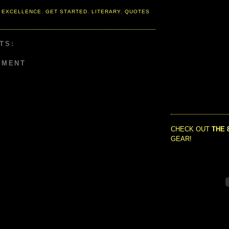
 EXCELLENCE
,
GET STARTED
,
LITERARY
,
QUOTES
TS:
MMENT
CHECK OUT
THE 
GEAR!