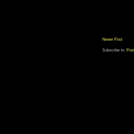
Newer Post
Subscribe to:
Pos