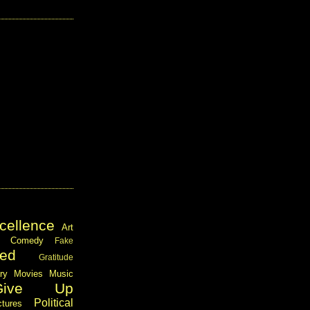
cellence
Art
Comedy
Fake
ed
Gratitude
ary
Movies
Music
Give Up
Political
ctures