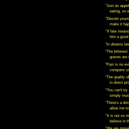
“Just as appe
eating, so w
"Devote yours
make it hap
‎"If fate mean
him a good f
“In dreams beg
“The bitterest
graves are 
“Pain is no evi
conquers u
“The quality of
in direct pr
"You can't try
simply must
“There's a dri
allow me to
"It is not so
believe in t
"We are minor