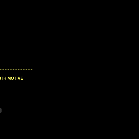
8TH MOTIVE