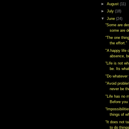
►
August
(11)
►
July
(18)
▼
June
(24)
“Some are des
some are d
“The one thing
the effort.”
"A happy life 
absence, but
“Life is not w
be. Its what 
"Do whatever 
"Avoid problem
never be th
"Life has no m
Before you 
“Impossibiliti
things of w
“It does not 
to do things