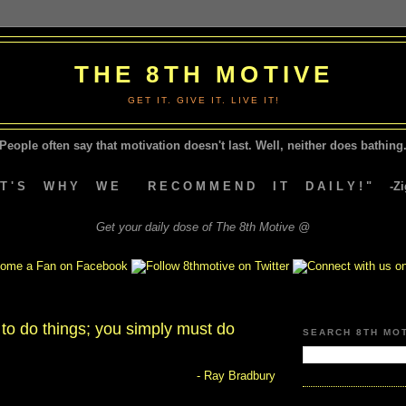
THE 8TH MOTIVE
GET IT. GIVE IT. LIVE IT!
People often say that motivation doesn't last.
Well, neither does bathing.
A T ' S W H Y W E R E C O M M E N D I T D A I L Y ! " -Zig
Get your daily dose of The 8th Motive @
y to do things; you simply must do
SEARCH 8TH MO
- Ray Bradbury