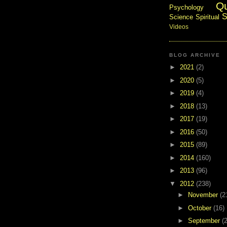
Q
Psychology
S
Science
Spiritual
Videos
BLOG ARCHIVE
►
2021
(2)
►
2020
(5)
►
2019
(4)
►
2018
(13)
►
2017
(19)
►
2016
(50)
►
2015
(89)
►
2014
(160)
►
2013
(96)
▼
2012
(238)
►
November
(2
►
October
(16)
►
September
(