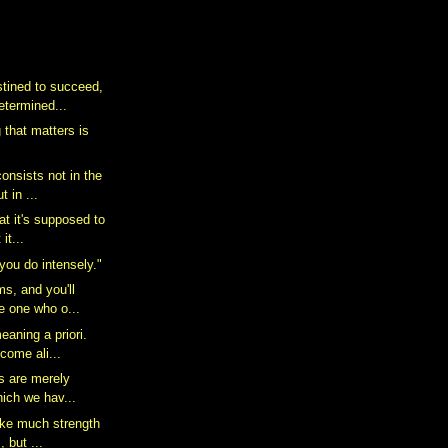
tined to succeed,
etermined...
 that matters is
consists not in the
 in ...
hat it's supposed to
it...
you do intensely."
s, and you'll
e one who o...
eaning a priori.
come ali...
es are merely
hich we hav...
take much strength
, but ...