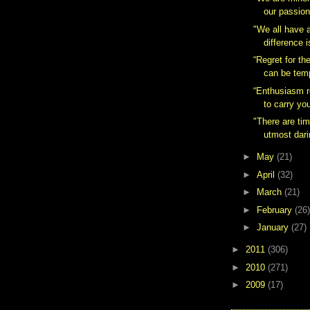
our passion
"We all have a
difference 
“Regret for th
can be temp
“Enthusiasm r
to carry you
"There are ti
utmost darin
►
May
(21)
►
April
(32)
►
March
(21)
►
February
(26)
►
January
(27)
►
2011
(306)
►
2010
(271)
►
2009
(17)