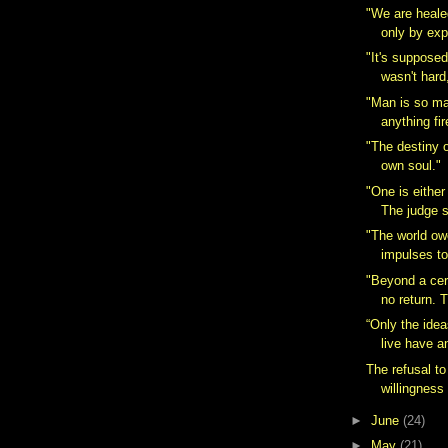
"We are healed
only by exp
"It's supposed 
wasn't hard,
"Man is so m
anything fir
"The destiny o
own soul."
"One is either
The judge si
"The world ow
impulses to 
"Beyond a cert
no return. T
“Only the idea
live have a
The refusal to
willingness t
►
June
(24)
►
May
(21)