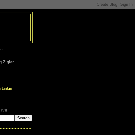
..
 Ziglar
TIVE