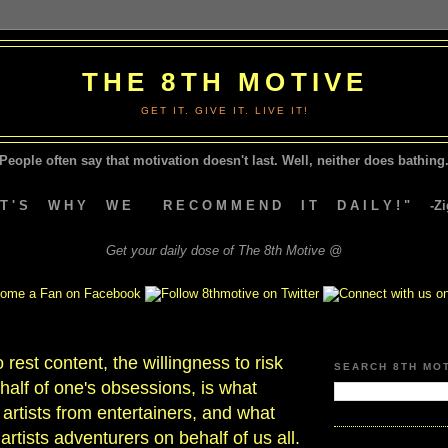
THE 8TH MOTIVE
GET IT. GIVE IT. LIVE IT!
People often say that motivation doesn't last.
Well, neither does bathing.
A T ' S W H Y W E R E C O M M E N D I T D A I L Y ! " -Zig
Get your daily dose of The 8th Motive @
 rest content, the willingness to risk
SEARCH 8TH MO
alf of one's obsessions, is what
 artists from entertainers, and what
tists adventurers on behalf of us all.