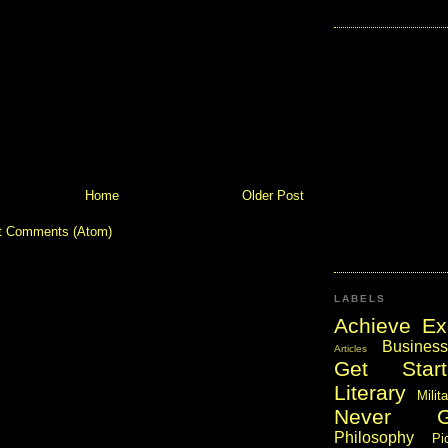
Home
Older Post
t Comments (Atom)
LABELS
Achieve Ex
Business
Articles
Get Start
Literary
Milit
Never 
Philosophy
Pi