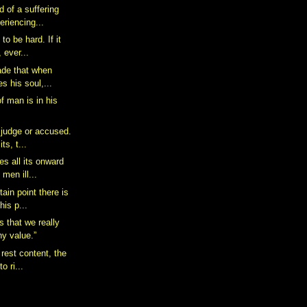
 of a suffering
eriencing...
to be hard. If it
 ever...
ade that when
es his soul,...
f man is in his
 judge or accused.
ts, t...
es all its onward
men ill...
ain point there is
his p...
s that we really
ny value.”
 rest content, the
o ri...