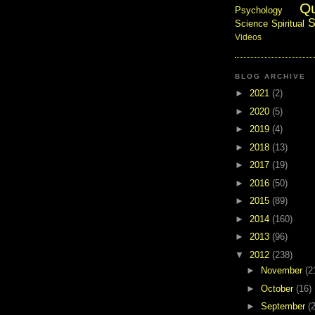
Q
Psychology
S
Science
Spiritual
Videos
BLOG ARCHIVE
►
2021
(2)
►
2020
(5)
►
2019
(4)
►
2018
(13)
►
2017
(19)
►
2016
(50)
►
2015
(89)
►
2014
(160)
►
2013
(96)
▼
2012
(238)
►
November
(2
►
October
(16)
►
September
(