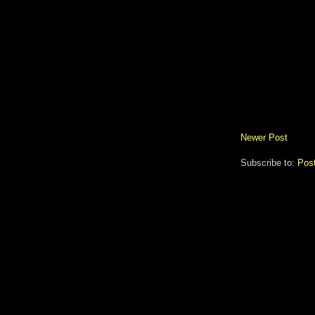
Newer Post
Subscribe to:
Pos