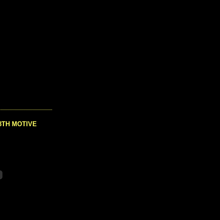
8TH MOTIVE