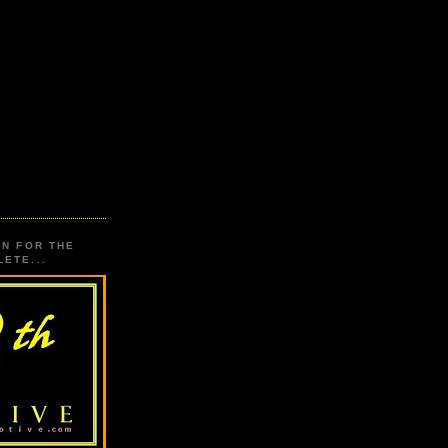
ON FOR THE
ETE...