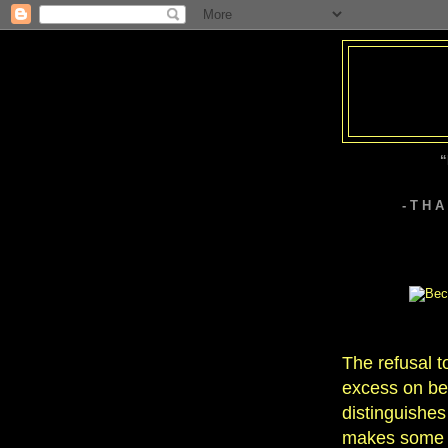
“
- T H 
The refusal to
excess on beh
distinguishes
makes some ar