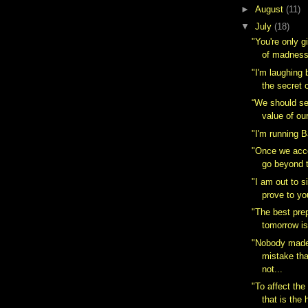
►
August
(11)
▼
July
(18)
"You're only gi
of madness.
"I'm laughing
the secret of
“We should se
value of ou
"I'm running 
"Once we acce
go beyond 
"I am out to s
prove to yo
"The best prep
tomorrow is
"Nobody made
mistake th
not...
"To affect the
that is the h