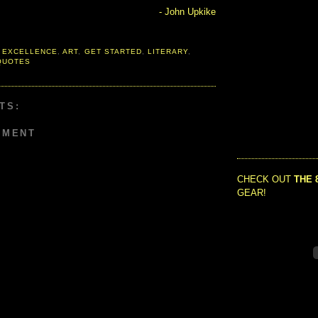
- John Upkike
 EXCELLENCE
,
ART
,
GET STARTED
,
LITERARY
,
QUOTES
TS:
MMENT
CHECK OUT
THE 
GEAR!