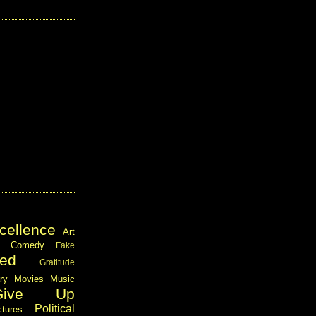
cellence
Art
Comedy
Fake
ed
Gratitude
ary
Movies
Music
Give Up
Political
ctures