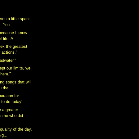
ven a little spark
 You ...
 because I know
 life. A...
ek the greatest
r actions.”
Badwater."
pt our limits, we
them."
ing songs that will
u tha...
aration for
 to do today'...
 a greater
an he who did
 quality of the day,
ig...