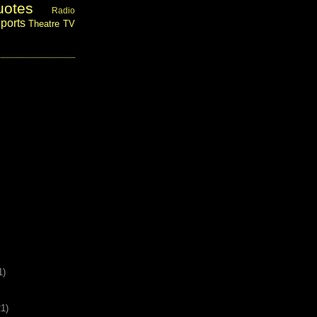
uotes
Radio
ports
Theatre
TV
1)
21)