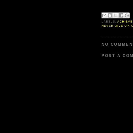
LABELS:
ACHIEVE
NEVER GIVE UP
,
NO COMMEN
POST A CO