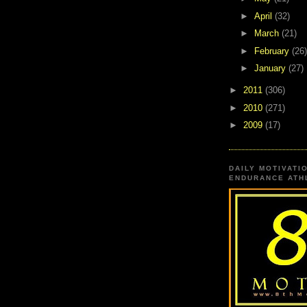
►
April
(32)
►
March
(21)
►
February
(26)
►
January
(27)
►
2011
(306)
►
2010
(271)
►
2009
(17)
DAILY MOTIVATI
ENDURANCE ATHL