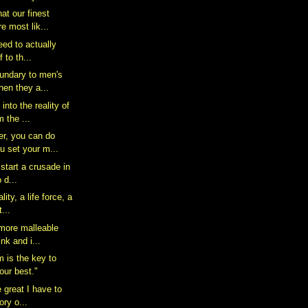
hat our finest
 most lik...
 need to actually
 to th...
oundary to men's
en they a...
nto the reality of
m the ...
r, you can do
u set your m...
 start a crusade in
o d...
lity, a life force, a
...
 more malleable
nk and i...
m is the key to
our best."
e great I have to
ory o...