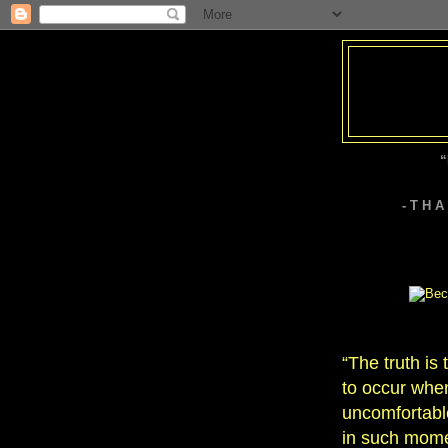
“
- T H 
“The truth is
to occur whe
uncomfortable,
in such momen