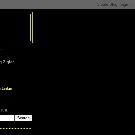
..
 Ziglar
TIVE