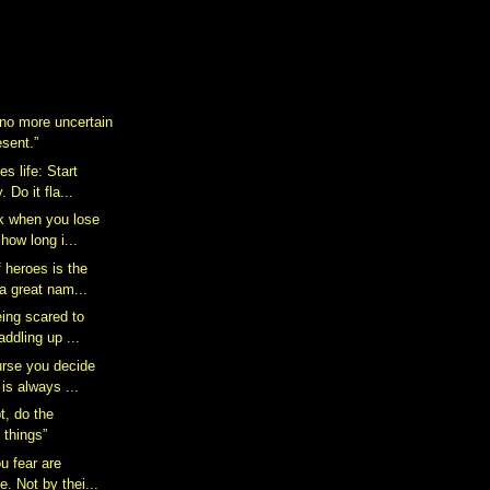
 no more uncertain
esent.”
s life: Start
 Do it fla...
k when you lose
how long i...
 heroes is the
a great nam...
eing scared to
addling up ...
rse you decide
 is always ...
t, do the
 things”
u fear are
e. Not by thei...