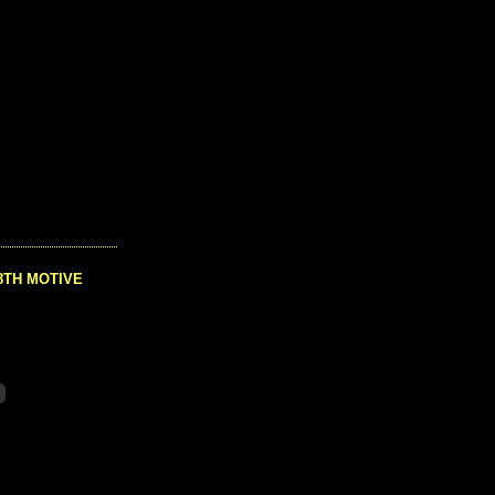
8TH MOTIVE