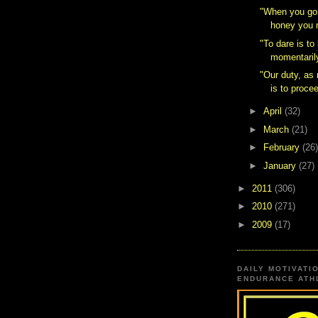
‎"When you go
honey you m
"To dare is to
momentarily
"Our duty, a
is to procee
►
April
(32)
►
March
(21)
►
February
(26)
►
January
(27)
►
2011
(306)
►
2010
(271)
►
2009
(17)
DAILY MOTIVATI
ENDURANCE ATHL