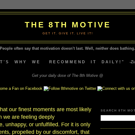
THE 8TH MOTIVE
GET IT. GIVE IT. LIVE IT!
People often say that motivation doesn't last.
Well, neither does bathing.
A T ' S W H Y W E R E C O M M E N D I T D A I L Y ! " -Zig
Get your daily dose of The 8th Motive @
 that our finest moments are most likely
SEARCH 8TH MO
n we are feeling deeply
 unhappy, or unfulfilled. For it is only
ts, propelled by our discomfort, that