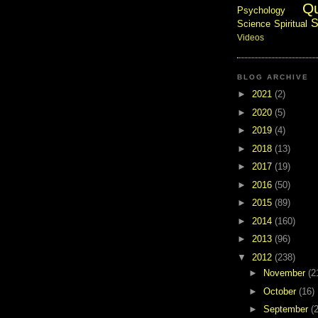
Q
Psychology
S
Science
Spiritual
Videos
BLOG ARCHIVE
►
2021
(2)
►
2020
(5)
►
2019
(4)
►
2018
(13)
►
2017
(19)
►
2016
(50)
►
2015
(89)
►
2014
(160)
►
2013
(96)
▼
2012
(238)
►
November
(2
►
October
(16)
►
September
(