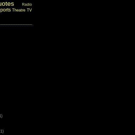
uotes
Radio
ports
Theatre
TV
1)
21)