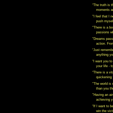
“The truth is t
moments are
‎"I feel that I
push myself
"There is a b
passions wh
"Dreams pass i
action. Fro
“Just remembe
anything yo
“I want you to
your life - t
“There is a vita
quickening t
‎"The world is
than you thi
"Having an ai
achieving y
“If I want to b
win the vict