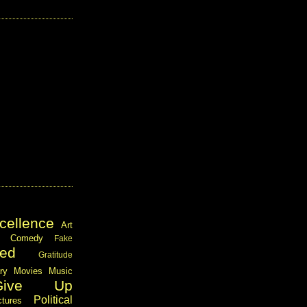
cellence
Art
Comedy
Fake
ed
Gratitude
ary
Movies
Music
Give Up
Political
ctures