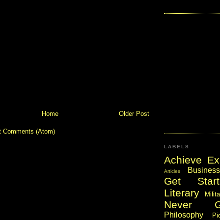
Home
Older Post
t Comments (Atom)
LABELS
Achieve Ex
Business
Articles
Get Start
Literary
Milit
Never 
Philosophy
Pi