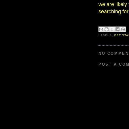
we are likely 
searching for
LABELS:
GET STA
NO COMMEN
POST A CO