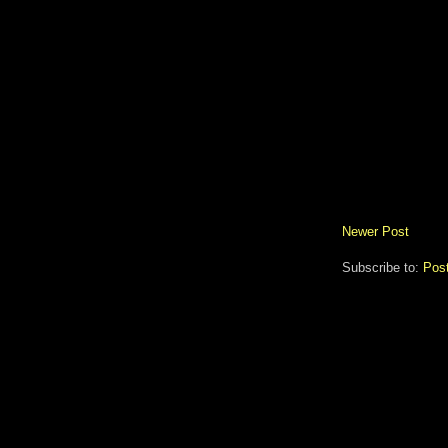
Newer Post
Subscribe to:
Pos