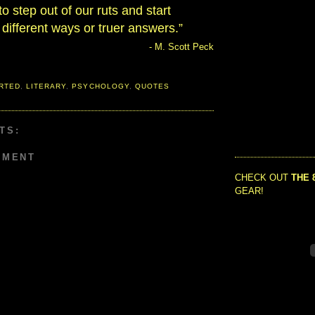
to step out of our ruts and start
 different ways or truer answers.”
- M. Scott Peck
RTED
,
LITERARY
,
PSYCHOLOGY
,
QUOTES
TS:
MMENT
CHECK OUT
THE 
GEAR!