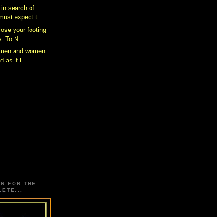
 in search of
ust expect t...
 lose your footing
. To N...
s men and women,
d as if l...
ON FOR THE
ETE...