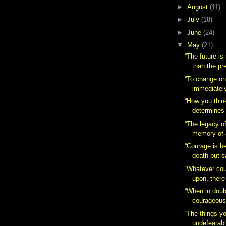
►
August
(11)
►
July
(18)
►
June
(24)
▼
May
(21)
“The future is
than the pr
“To change one
immediately.
“How you thin
determines 
“The legacy of
memory of 
“Courage is b
death but s
“Whatever cou
upon, there
“When in doub
courageous
“The things yo
undefeatabl