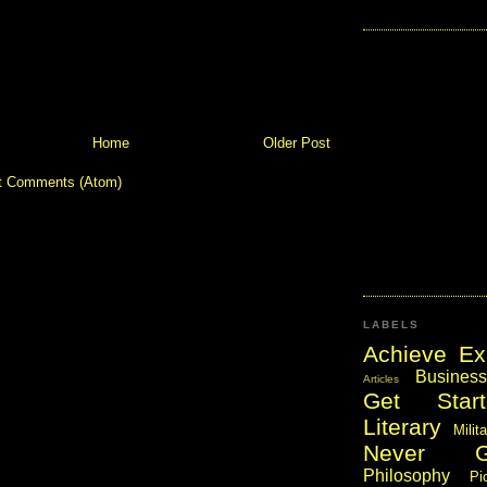
Home
Older Post
t Comments (Atom)
LABELS
Achieve Ex
Business
Articles
Get Start
Literary
Milit
Never 
Philosophy
Pi