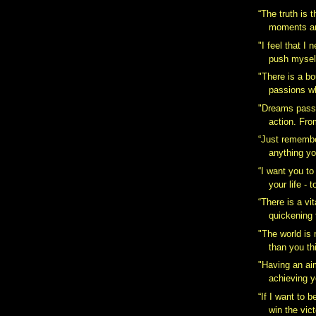
“The truth is t
moments are
‎"I feel that I
push myself
"There is a b
passions wh
"Dreams pass i
action. Fro
“Just remembe
anything yo
“I want you to
your life - t
“There is a vita
quickening t
‎"The world is
than you thi
"Having an ai
achieving y
“If I want to b
win the vict