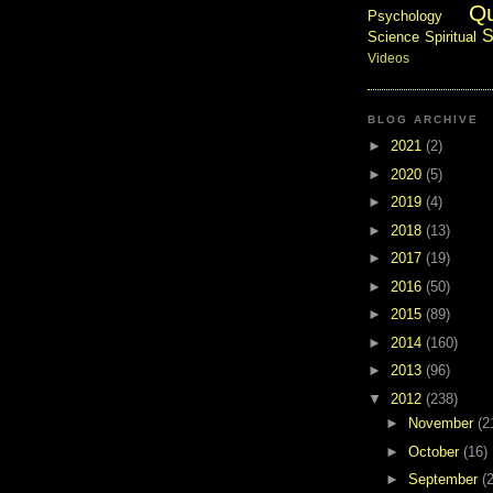
Q
Psychology
S
Science
Spiritual
Videos
BLOG ARCHIVE
►
2021
(2)
►
2020
(5)
►
2019
(4)
►
2018
(13)
►
2017
(19)
►
2016
(50)
►
2015
(89)
►
2014
(160)
►
2013
(96)
▼
2012
(238)
►
November
(2
►
October
(16)
►
September
(