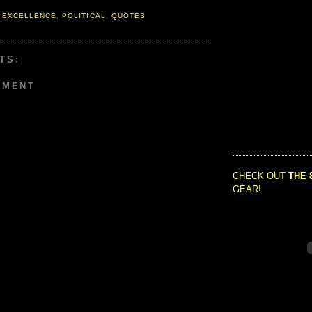
 EXCELLENCE
,
POLITICAL
,
QUOTES
TS:
MMENT
CHECK OUT
THE 
GEAR!