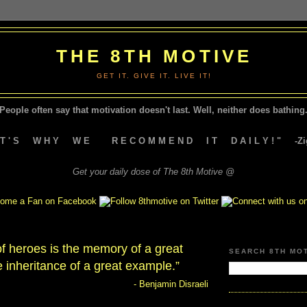
THE 8TH MOTIVE
GET IT. GIVE IT. LIVE IT!
People often say that motivation doesn't last.
Well, neither does bathing.
A T ' S W H Y W E R E C O M M E N D I T D A I L Y ! " -Zig
Get your daily dose of The 8th Motive @
f heroes is the memory of a great
SEARCH 8TH MO
 inheritance of a great example.”
- Benjamin Disraeli