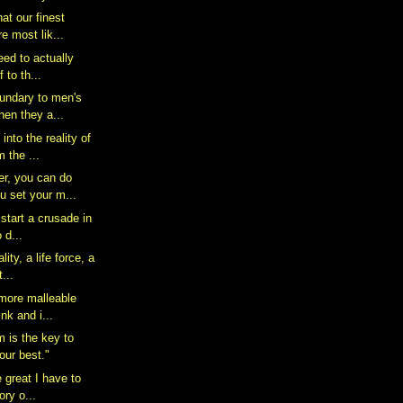
hat our finest
 most lik...
 need to actually
 to th...
oundary to men's
en they a...
nto the reality of
m the ...
r, you can do
u set your m...
 start a crusade in
o d...
lity, a life force, a
...
 more malleable
nk and i...
m is the key to
our best."
e great I have to
ory o...