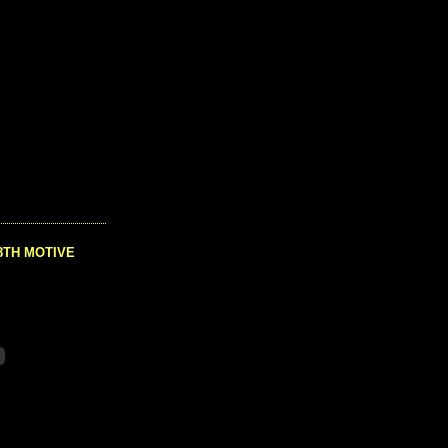
8TH MOTIVE