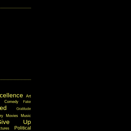
cellence
Art
Comedy
Fake
ed
Gratitude
ary
Movies
Music
Give Up
Political
ctures