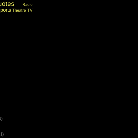
uotes
Radio
ports
Theatre
TV
1)
21)