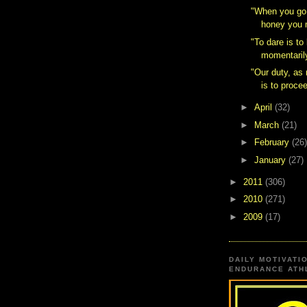
‎"When you go
honey you m
"To dare is to
momentarily
"Our duty, a
is to procee
►
April
(32)
►
March
(21)
►
February
(26)
►
January
(27)
►
2011
(306)
►
2010
(271)
►
2009
(17)
DAILY MOTIVATI
ENDURANCE ATHL