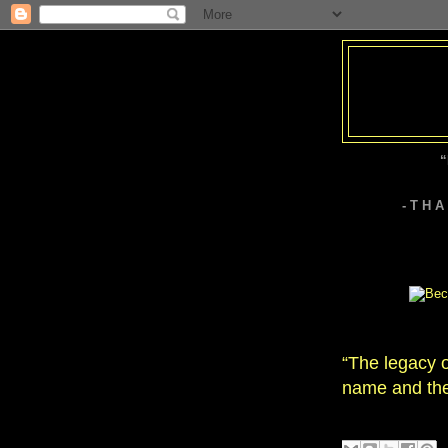
“
- T H 
“The legacy o
name and the