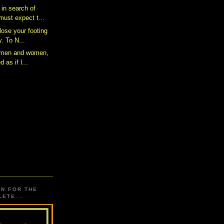
 in search of
ust expect t...
 lose your footing
. To N...
s men and women,
d as if l...
ON FOR THE
ETE...