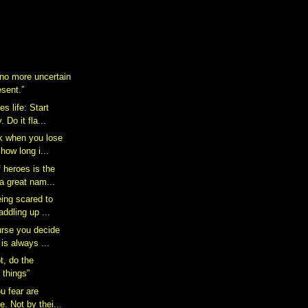
 no more uncertain
esent.”
s life: Start
 Do it fla...
k when you lose
how long i...
 heroes is the
a great nam...
eing scared to
addling up ...
rse you decide
 is always ...
t, do the
 things”
u fear are
e. Not by thei...