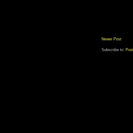
Newer Post
Subscribe to:
Pos