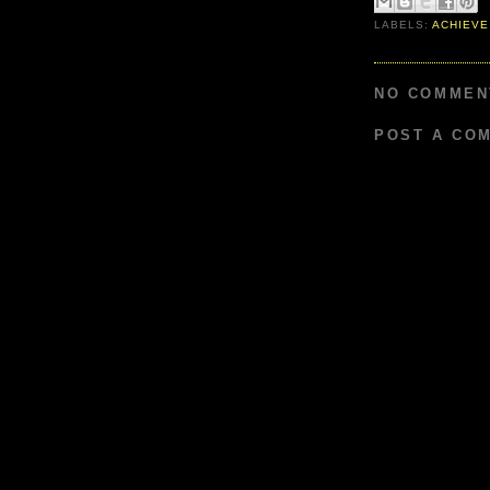
LABELS:
ACHIEVE
NO COMMEN
POST A CO