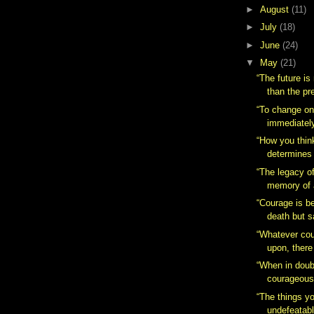
►
August
(11)
►
July
(18)
►
June
(24)
▼
May
(21)
“The future is
than the pr
“To change one
immediately.
“How you thin
determines 
“The legacy of
memory of 
“Courage is b
death but s
“Whatever cou
upon, there
“When in doub
courageous
“The things yo
undefeatabl