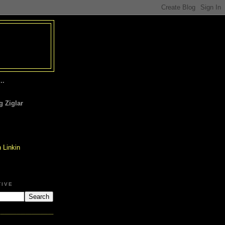
..
 Ziglar
TIVE