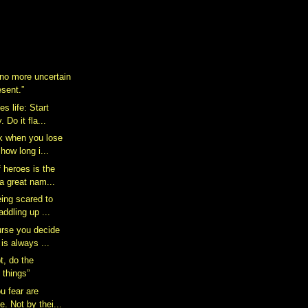
 no more uncertain
esent.”
s life: Start
 Do it fla...
k when you lose
how long i...
 heroes is the
a great nam...
eing scared to
addling up ...
rse you decide
 is always ...
t, do the
 things”
u fear are
e. Not by thei...