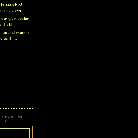
 in search of
ust expect t...
 lose your footing
. To N...
s men and women,
d as if l...
ON FOR THE
ETE...