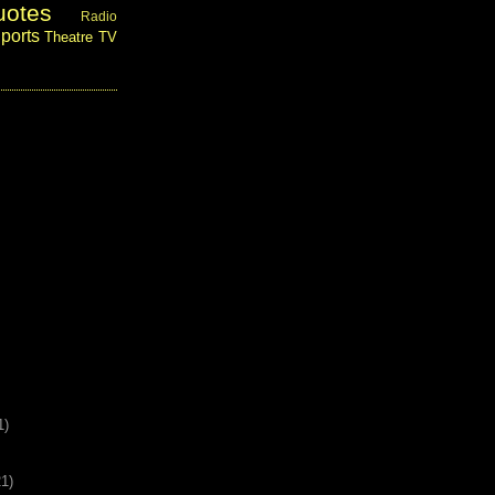
uotes
Radio
ports
Theatre
TV
1)
21)