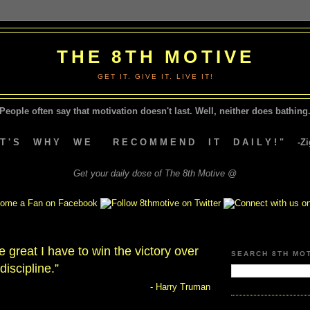
THE 8TH MOTIVE
GET IT. GIVE IT. LIVE IT!
People often say that motivation doesn't last.
Well, neither does bathing.
A T ' S W H Y W E R E C O M M E N D I T D A I L Y ! " -Zig
Get your daily dose of The 8th Motive @
be great I have to win the victory over
SEARCH 8TH MO
-discipline.”
- Harry Truman