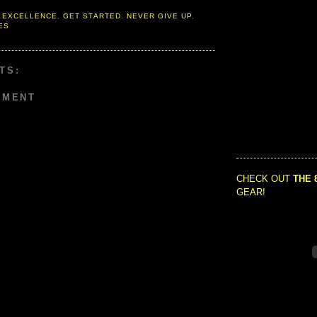
 EXCELLENCE
,
GET STARTED
,
NEVER GIVE UP
,
ES
TS:
MMENT
CHECK OUT
THE 
GEAR!