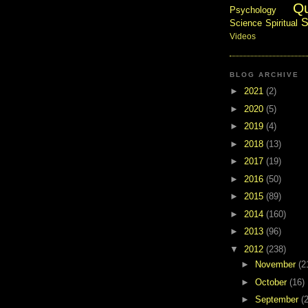
Q
Psychology
S
Science
Spiritual
Videos
BLOG ARCHIVE
►
2021
(2)
►
2020
(5)
►
2019
(4)
►
2018
(13)
►
2017
(19)
►
2016
(50)
►
2015
(89)
►
2014
(160)
►
2013
(96)
▼
2012
(238)
►
November
(2
►
October
(16)
►
September
(