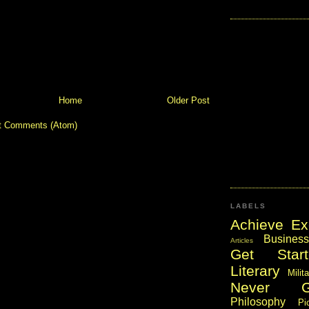
Home
Older Post
t Comments (Atom)
LABELS
Achieve Ex
Business
Articles
Get Start
Literary
Milit
Never 
Philosophy
Pi