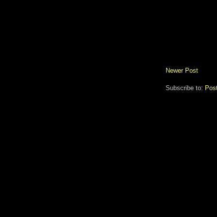
Newer Post
Subscribe to:
Pos