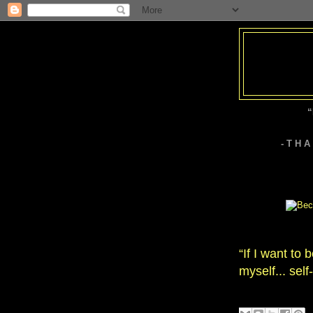
“
- T H 
“If I want to 
myself... self