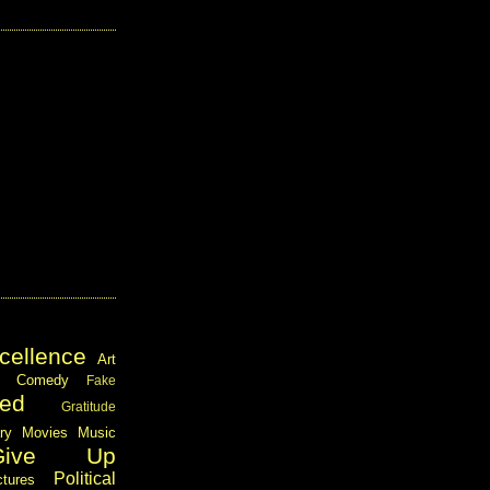
cellence
Art
Comedy
Fake
ed
Gratitude
ary
Movies
Music
Give Up
Political
ctures