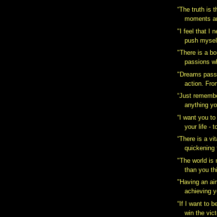
“The truth is t
moments are
‎"I feel that I
push myself
"There is a b
passions wh
"Dreams pass i
action. Fro
“Just remembe
anything yo
“I want you to
your life - t
“There is a vita
quickening t
‎"The world is
than you thi
"Having an ai
achieving y
“If I want to b
win the vict