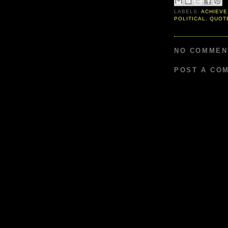
LABELS:
ACHIEVE
POLITICAL
,
QUOT
NO COMMEN
POST A CO