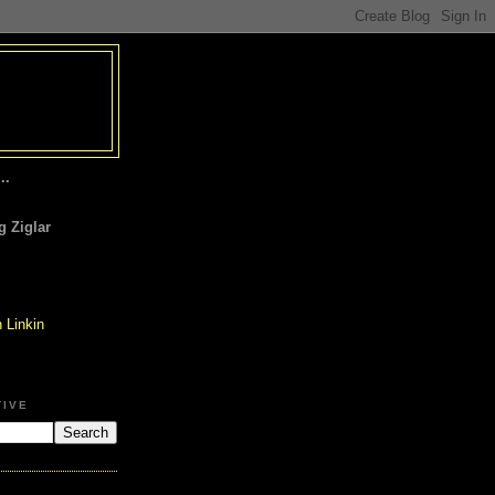
..
 Ziglar
TIVE