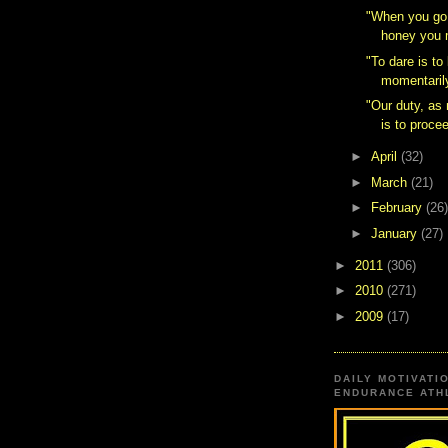
‎"When you go
honey you m
"To dare is to
momentarily
"Our duty, a
is to procee
►
April
(32)
►
March
(21)
►
February
(26)
►
January
(27)
►
2011
(306)
►
2010
(271)
►
2009
(17)
DAILY MOTIVATI
ENDURANCE ATHL