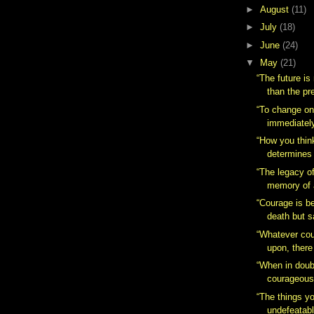
►
August
(11)
►
July
(18)
►
June
(24)
▼
May
(21)
“The future is
than the pr
“To change one
immediately.
“How you thin
determines 
“The legacy of
memory of 
“Courage is b
death but s
“Whatever cou
upon, there
“When in doub
courageous
“The things yo
undefeatabl