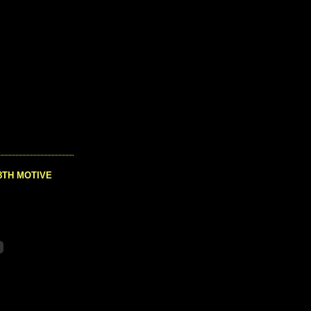
8TH MOTIVE