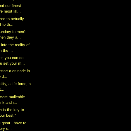
hat our finest
 most lik...
 need to actually
 to th...
oundary to men's
en they a...
nto the reality of
m the ...
r, you can do
u set your m...
 start a crusade in
o d...
lity, a life force, a
...
 more malleable
nk and i...
m is the key to
our best."
e great I have to
ory o...