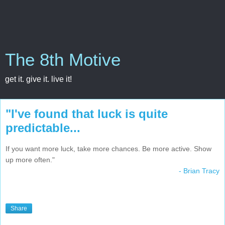
The 8th Motive
get it. give it. live it!
"I've found that luck is quite
predictable...
If you want more luck, take more chances. Be more active. Show
up more often."
- Brian Tracy
Share