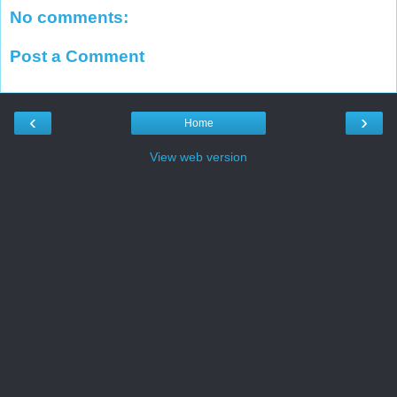
No comments:
Post a Comment
‹
›
Home
View web version