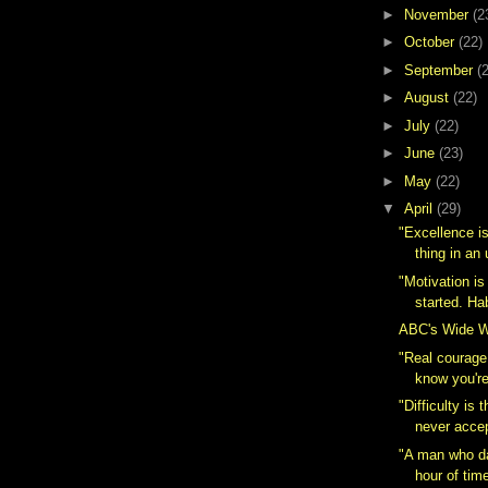
►
November
(2
►
October
(22)
►
September
(
►
August
(22)
►
July
(22)
►
June
(23)
►
May
(22)
▼
April
(29)
"Excellence i
thing in a
"Motivation i
started. Hab
ABC's Wide Wo
"Real courage
know you're
"Difficulty is
never acce
"A man who d
hour of tim