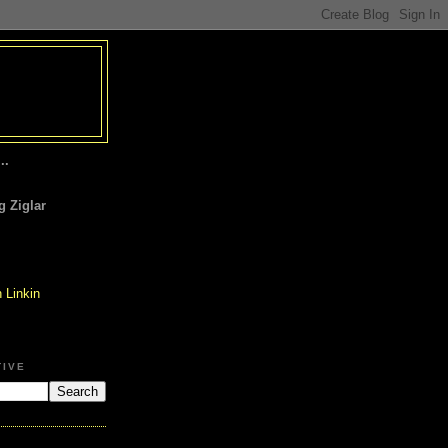
..
 Ziglar
TIVE