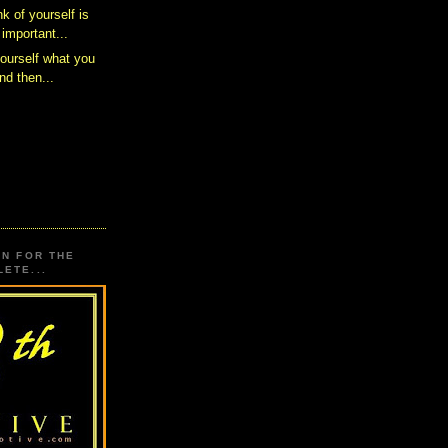
k of yourself is
important...
yourself what you
nd then...
ON FOR THE
ETE...