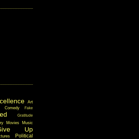
cellence
Art
Comedy
Fake
ed
Gratitude
ary
Movies
Music
Give Up
Political
ctures