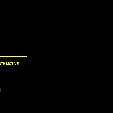
8TH MOTIVE