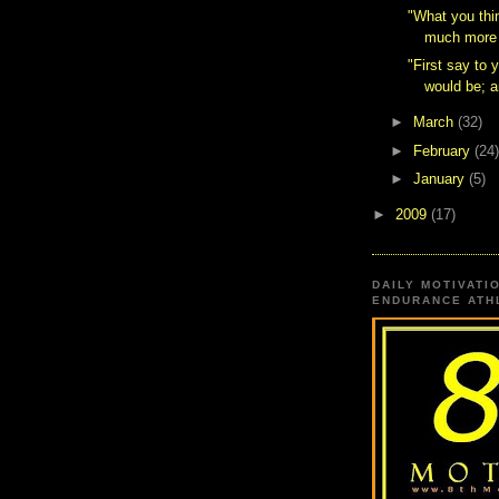
"What you thin
much more 
"First say to 
would be; a
►
March
(32)
►
February
(24)
►
January
(5)
►
2009
(17)
DAILY MOTIVATI
ENDURANCE ATHL