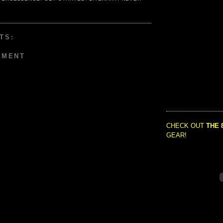
TS:
MMENT
CHECK OUT
THE 
GEAR!