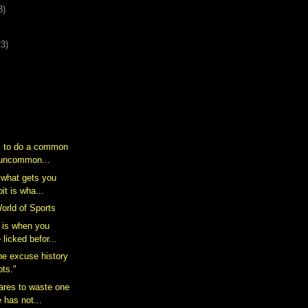
3)
23)
s to do a common
n uncommon...
s what gets you
it is wha...
rld of Sports
 is when you
 licked befor...
 the excuse history
pts."
ares to waste one
e has not...