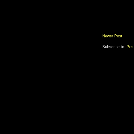
Newer Post
Subscribe to:
Pos