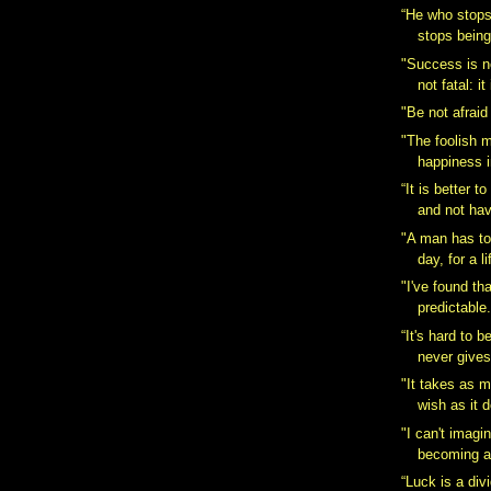
“He who stops
stops bein
"Success is not
not fatal: it 
"Be not afraid
"The foolish 
happiness i
“It is better 
and not hav
"A man has to
day, for a lif
"I've found tha
predictable.
“It's hard to 
never gives
"It takes as 
wish as it 
"I can't imagi
becoming a
“Luck is a div