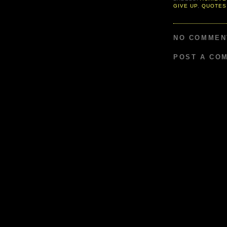
GIVE UP
,
QUOTES
NO COMMEN
POST A CO