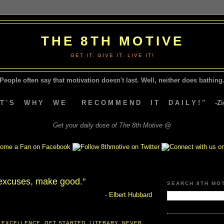
THE 8TH MOTIVE
GET IT. GIVE IT. LIVE IT!
People often say that motivation doesn't last.
Well, neither does bathing.
A T ' S W H Y W E R E C O M M E N D I T D A I L Y ! " -Zig
Get your daily dose of The 8th Motive @
excuses, make good."
SEARCH 8TH MO
- Elbert Hubbard
 EXCELLENCE
,
GET STARTED
,
LITERARY
,
NEVER