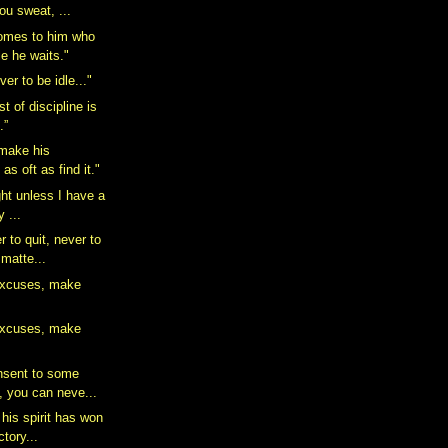
u sweat, ...
comes to him who
le he waits."
er to be idle..."
t of discipline is
.”
make his
 as oft as find it."
ight unless I have a
y ...
 to quit, never to
 matte...
excuses, make
excuses, make
nsent to some
, you can neve...
his spirit has won
ctory...