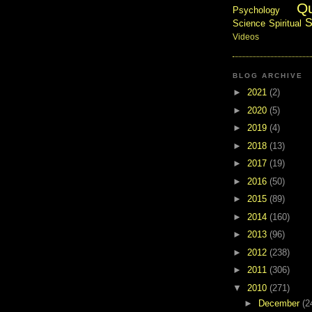
Q
Psychology
S
Science
Spiritual
Videos
BLOG ARCHIVE
►
2021
(2)
►
2020
(5)
►
2019
(4)
►
2018
(13)
►
2017
(19)
►
2016
(50)
►
2015
(89)
►
2014
(160)
►
2013
(96)
►
2012
(238)
►
2011
(306)
▼
2010
(271)
►
December
(2