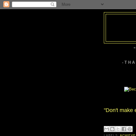
“
- T H 
"Don't make 
LABELS:
ACHIEVE