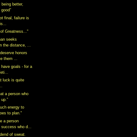
 being better,
g good”
 final, failure is
is...
 of Greatness..."
man seeks
n the distance, ...
to deserve honors
e them ...
 have goals - for a
eti...
t luck is quite
..
beat a person who
 up.”
much energy to
does to plan."
ne a person
 success who d...
idend of sweat.