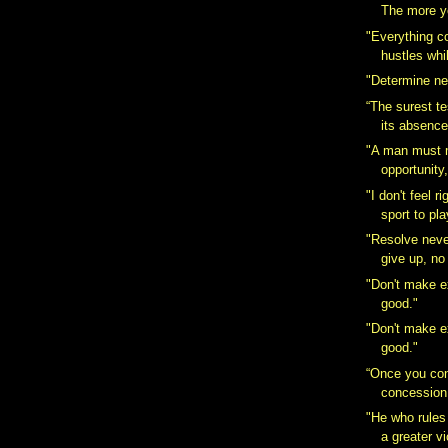
The more yo
"Everything 
hustles whi
"Determine nev
“The surest tes
its absence
"A man must 
opportunity,
"I don't feel r
sport to pla
"Resolve never
give up, no
"Don't make 
good."
"Don't make 
good."
“Once you co
concession
"He who rules 
a greater vi