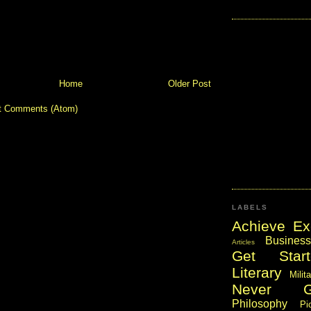
Home
Older Post
t Comments (Atom)
LABELS
Achieve Ex
Business
Articles
Get Start
Literary
Milit
Never 
Philosophy
Pi