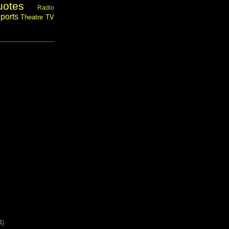
uotes
Radio
ports
Theatre
TV
4)