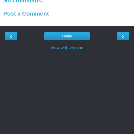
No comments:
Post a Comment
‹
›
Home
View web version