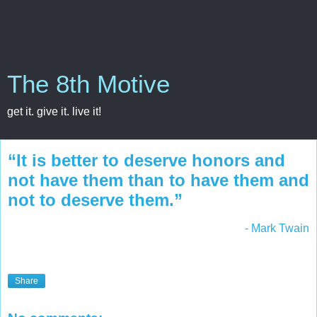
The 8th Motive
get it. give it. live it!
“It is better to deserve honors and
not have them than to have them and
not to deserve them.”
- Mark Twain
Share