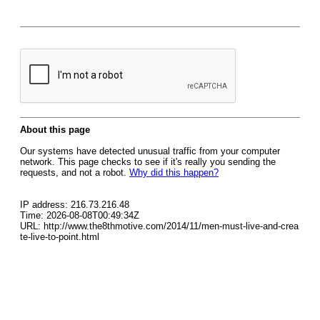
About this page
Our systems have detected unusual traffic from your computer
network. This page checks to see if it's really you sending the
requests, and not a robot.
Why did this happen?
IP address: 216.73.216.48
Time: 2026-08-08T00:49:34Z
URL: http://www.the8thmotive.com/2014/11/men-must-live-and-crea
te-live-to-point.html