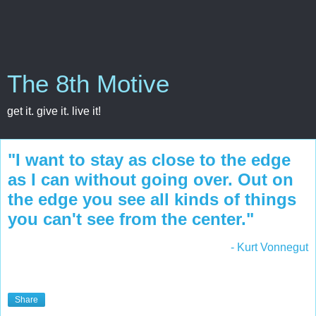
The 8th Motive
get it. give it. live it!
"I want to stay as close to the edge
as I can without going over. Out on
the edge you see all kinds of things
you can't see from the center."
- Kurt Vonnegut
Share