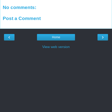
No comments:
Post a Comment
‹
›
Home
View web version