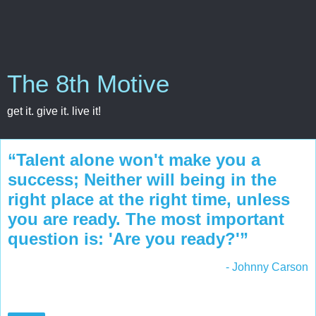
The 8th Motive
get it. give it. live it!
“Talent alone won't make you a
success; Neither will being in the
right place at the right time, unless
you are ready. The most important
question is: 'Are you ready?'”
- Johnny Carson