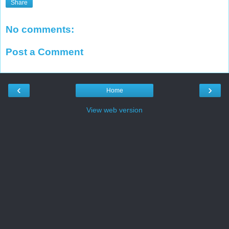
Share
No comments:
Post a Comment
‹
›
Home
View web version