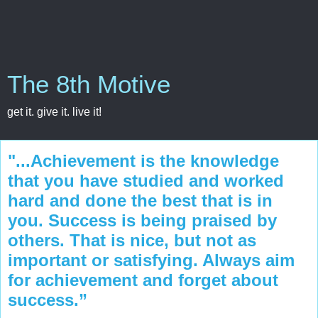
The 8th Motive
get it. give it. live it!
"...Achievement is the knowledge
that you have studied and worked
hard and done the best that is in
you. Success is being praised by
others. That is nice, but not as
important or satisfying. Always aim
for achievement and forget about
success.”