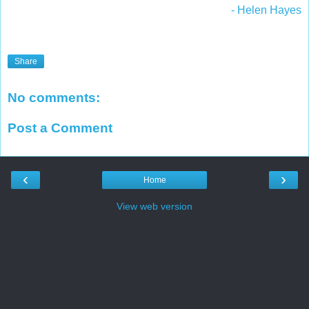
- Helen Hayes
Share
No comments:
Post a Comment
‹
›
Home
View web version