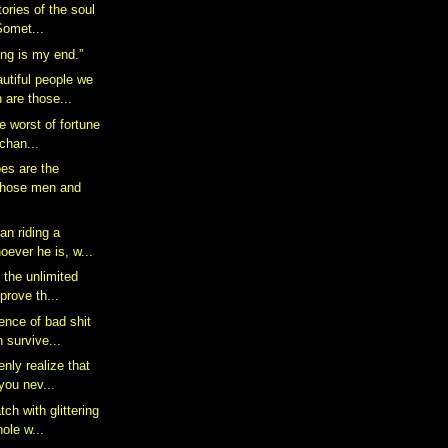
tories of the soul
 Somet...
ing is my end.”
utiful people we
are those...
he worst of fortune
 chan...
es are the
those men and
an riding a
oever he is, w...
 the unlimited
mprove th...
ence of bad shit
 survive...
enly realize that
you nev...
tch with glittering
ole w...