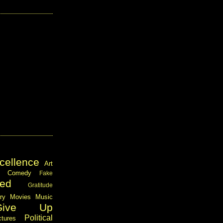
cellence
Art
Comedy
Fake
ed
Gratitude
ary
Movies
Music
Give Up
Political
ctures