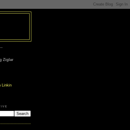
..
 Ziglar
TIVE