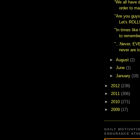
“We all have d
order to ma
"Are you guys
Let's ROLL
"In times like 
to remember
"...Never, EV
never are to
►
August
(2)
►
June
(1)
►
January
(18)
►
2012
(238)
►
2011
(306)
►
2010
(271)
►
2009
(17)
DAILY MOTIVATI
ENDURANCE ATHL