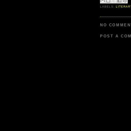
LABELS:
LITERAR
NO COMMEN
POST A CO