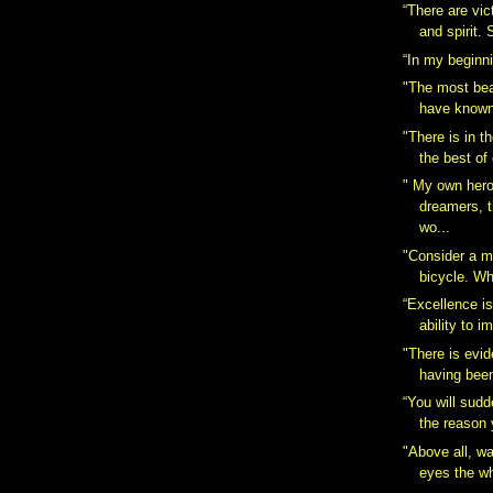
“There are vic
and spirit.
“In my beginn
"The most bea
have known 
"There is in t
the best of
" My own hero
dreamers, 
wo...
"Consider a m
bicycle. Wh
“Excellence is
ability to i
"There is evid
having been
“You will sudd
the reason 
"Above all, wa
eyes the wh