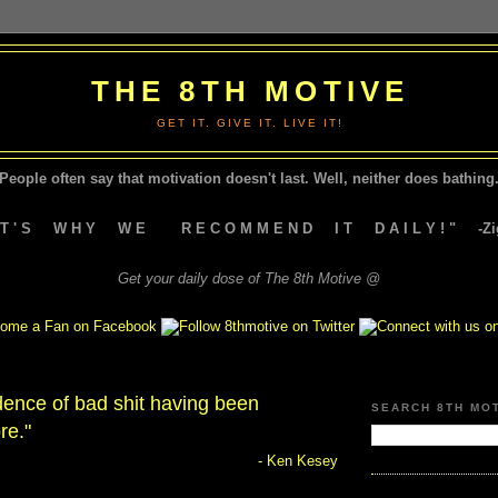
THE 8TH MOTIVE
GET IT. GIVE IT. LIVE IT!
People often say that motivation doesn't last.
Well, neither does bathing.
A T ' S W H Y W E R E C O M M E N D I T D A I L Y ! " -Zig
Get your daily dose of The 8th Motive @
dence of bad shit having been
SEARCH 8TH MO
re."
- Ken Kesey