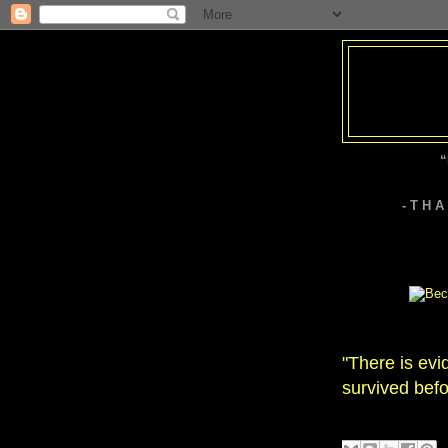
“
- T H 
"There is evi
survived befo