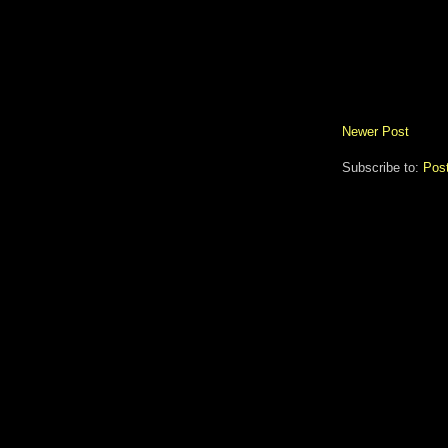
Newer Post
Subscribe to:
Pos