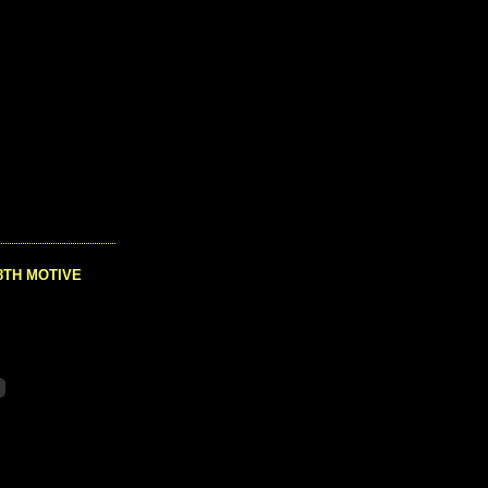
8TH MOTIVE