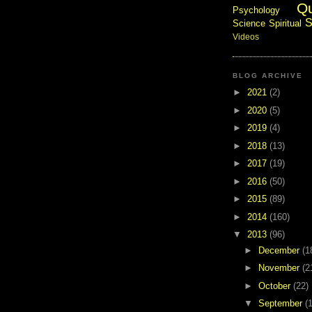
Q
Psychology
S
Science
Spiritual
Videos
BLOG ARCHIVE
►
2021
(2)
►
2020
(5)
►
2019
(4)
►
2018
(13)
►
2017
(19)
►
2016
(50)
►
2015
(89)
►
2014
(160)
▼
2013
(96)
►
December
(1
►
November
(2
►
October
(22)
▼
September
(