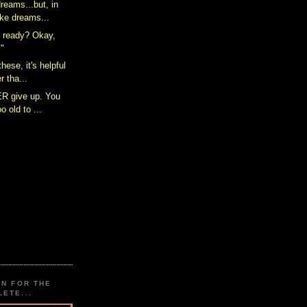
reams...but, in
ke dreams...
 ready? Okay,
!"
these, it's helpful
 tha...
ER give up. You
o old to ...
ON FOR THE
ETE...