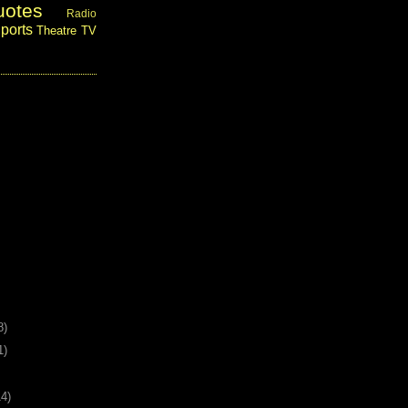
uotes
Radio
ports
Theatre
TV
8)
1)
14)