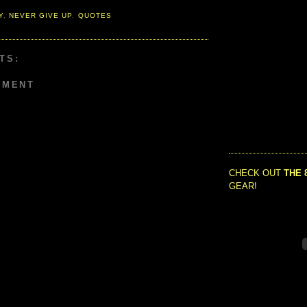
Y
,
NEVER GIVE UP
,
QUOTES
TS:
MMENT
CHECK OUT
THE 
GEAR!