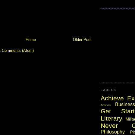
Home
Older Post
t Comments (Atom)
LABELS
Achieve Ex
Business
Articles
Get Start
Literary
Milit
Never 
Philosophy
Pi