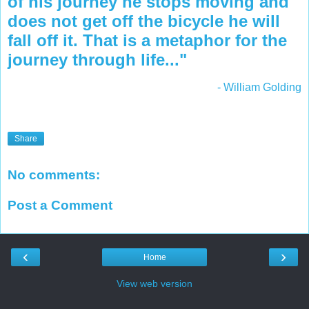
of his journey he stops moving and
does not get off the bicycle he will
fall off it. That is a metaphor for the
journey through life..."
- William Golding
Share
No comments:
Post a Comment
‹
›
Home
View web version