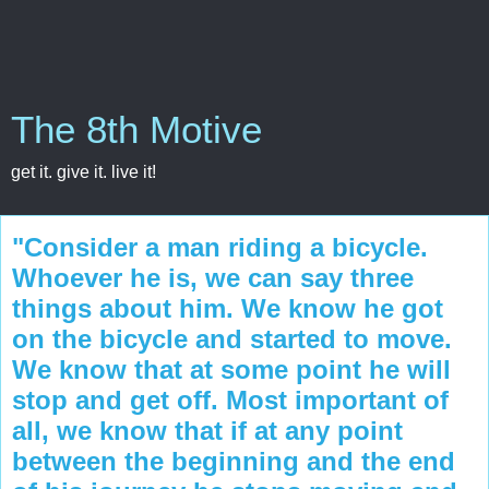
The 8th Motive
get it. give it. live it!
"Consider a man riding a bicycle.
Whoever he is, we can say three
things about him. We know he got
on the bicycle and started to move.
We know that at some point he will
stop and get off. Most important of
all, we know that if at any point
between the beginning and the end