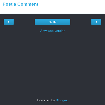
Post a Comment
‹
›
Home
View web version
Powered by
Blogger
.