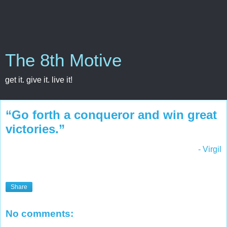
The 8th Motive
get it. give it. live it!
“Go forth a conqueror and win great
victories.”
- Virgil
Share
No comments: