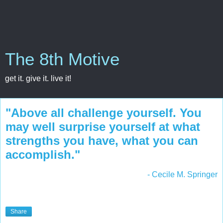
The 8th Motive
get it. give it. live it!
"Above all challenge yourself. You
may well surprise yourself at what
strengths you have, what you can
accomplish."
- Cecile M. Springer
Share