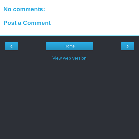
No comments:
Post a Comment
‹
›
Home
View web version