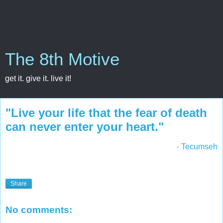
The 8th Motive
get it. give it. live it!
"Live your life that the fear of death
can never enter your heart."
- Tecumseh
Share
No comments: