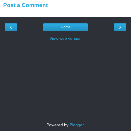
Post a Comment
‹
›
Home
View web version
Powered by
Blogger
.