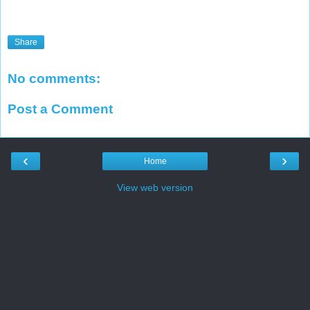
Share
No comments:
Post a Comment
‹
›
Home
View web version