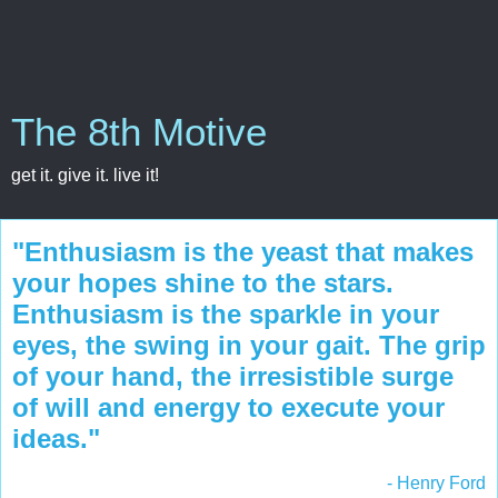
The 8th Motive
get it. give it. live it!
"Enthusiasm is the yeast that makes
your hopes shine to the stars.
Enthusiasm is the sparkle in your
eyes, the swing in your gait. The grip
of your hand, the irresistible surge
of will and energy to execute your
ideas."
- Henry Ford