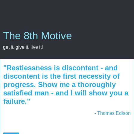
The 8th Motive
get it. give it. live it!
"Restlessness is discontent - and
discontent is the first necessity of
progress. Show me a thoroughly
satisfied man - and I will show you a
failure."
- Thomas Edison