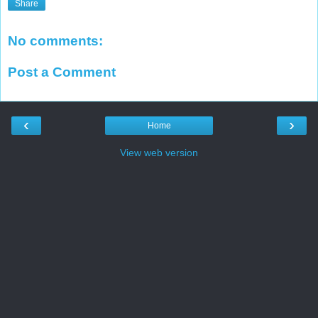
Share
No comments:
Post a Comment
‹
›
Home
View web version