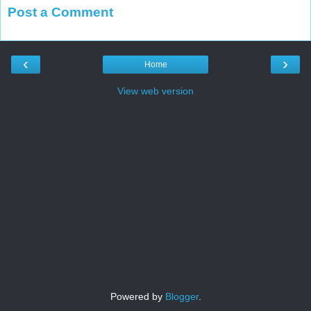
Post a Comment
‹
›
Home
View web version
Powered by
Blogger
.