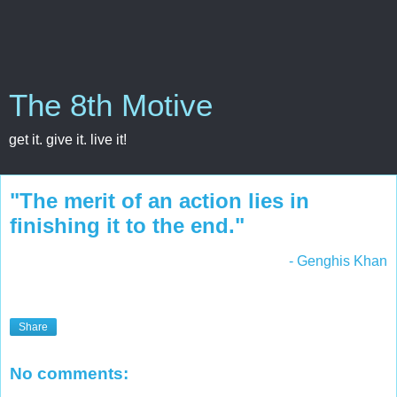
The 8th Motive
get it. give it. live it!
"The merit of an action lies in
finishing it to the end."
- Genghis Khan
Share
No comments: