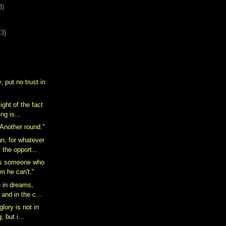
3)
23)
, put no trust in
ight of the fact
ing is...
 Another round.”
n, for whatever
 the opport...
is someone who
n he can't.”
e in dreams,
 and in the c...
glory is not in
, but i...