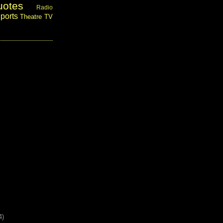
uotes
Radio
ports
Theatre
TV
4)