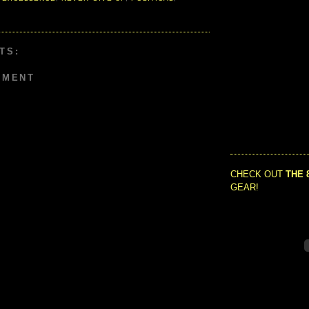
TS:
MMENT
CHECK OUT
THE 
GEAR!