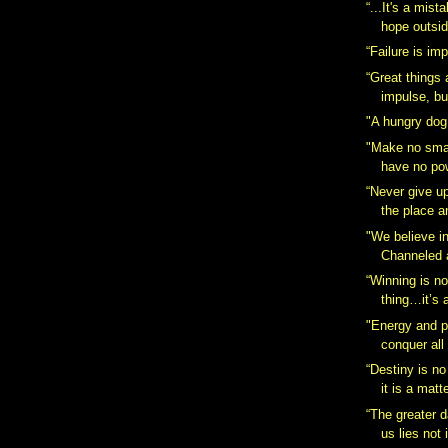
“...It's a mist
hope outsid
“Failure is im
“Great things
impulse, bu
"A hungry dog
"Make no smal
have no pow
“Never give up,
the place a
"We believe i
Channeled 
“Winning is n
thing…it’s a
"Energy and p
conquer all
“Destiny is no
it is a matte
“The greater d
us lies not 