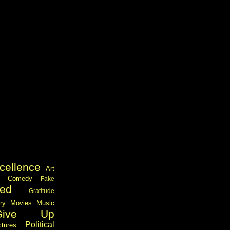
cellence
Art
Comedy
Fake
ed
Gratitude
ary
Movies
Music
Give Up
Political
ctures