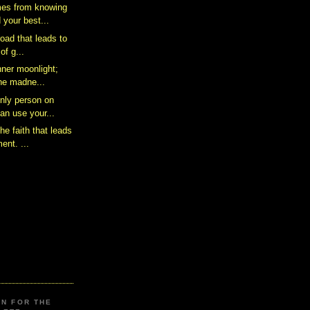
es from knowing
 your best...
road that leads to
of g...
nner moonlight;
the madne...
only person on
an use your...
he faith that leads
ent. ...
ON FOR THE