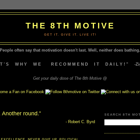
THE 8TH MOTIVE
GET IT. GIVE IT. LIVE IT!
People often say that motivation doesn't last.
Well, neither does bathing.
A T ' S W H Y W E R E C O M M E N D I T D A I L Y ! " -Zig
Get your daily dose of The 8th Motive @
. Another round.”
SEARCH 8TH MO
- Robert C. Byrd
 EXCELLENCE
,
NEVER GIVE UP
,
POLITICAL
,