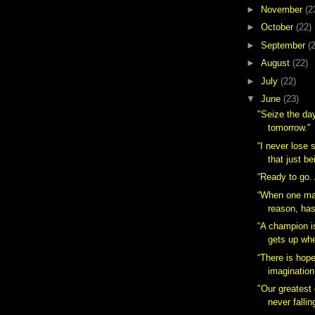
►
November
(2
►
October
(22)
►
September
(
►
August
(22)
►
July
(22)
▼
June
(23)
"Seize the day
tomorrow."
“I never lose s
that just be
“Ready to go.
“When one ma
reason, has
“A champion 
gets up whe
“There is hop
imagination
"Our greatest 
never falling