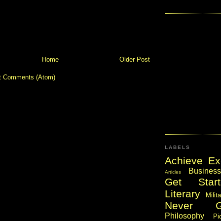
Home
Older Post
t Comments (Atom)
LABELS
Achieve Ex
Business
Articles
Get Start
Literary
Milit
Never 
Philosophy
Pi