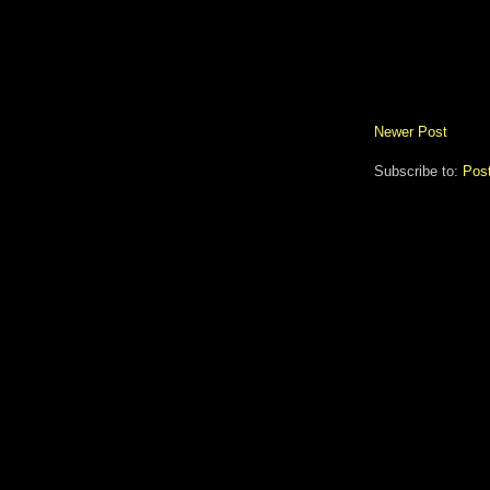
Newer Post
Subscribe to:
Pos