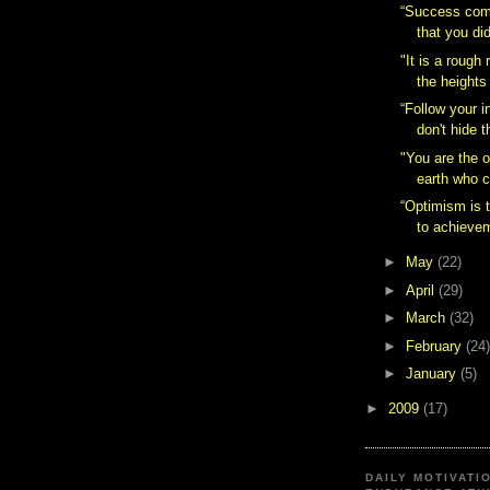
“Success com
that you did
"It is a rough 
the heights 
“Follow your i
don't hide 
"You are the 
earth who c
“Optimism is t
to achievem
►
May
(22)
►
April
(29)
►
March
(32)
►
February
(24)
►
January
(5)
►
2009
(17)
DAILY MOTIVATI