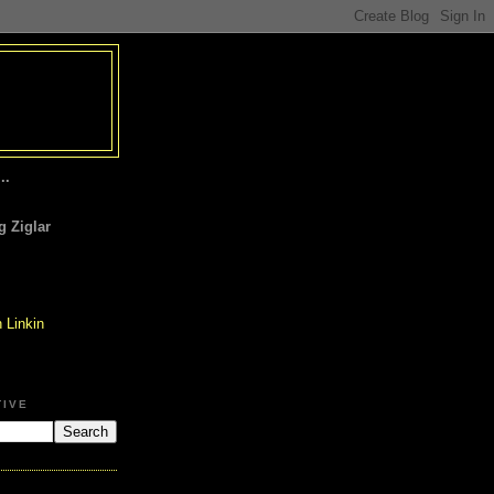
..
 Ziglar
TIVE