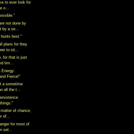
ake to ever look for
e o...
possible.”
 are not done by
t by a se...
 hunts best."
l plans for they
er to sti...
 for that is just
nd tim...
n Energy:
and Fierce!"
ot a sometime
n all the t...
ersistence
 things."
 matter of chance,
r of...
anger for most of
in set...