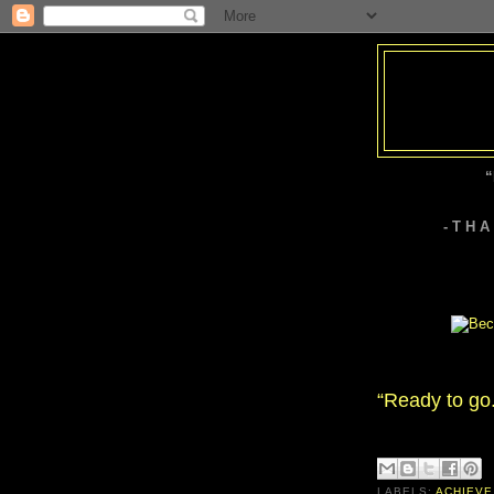
“
- T H 
“Ready to go
LABELS:
ACHIEVE