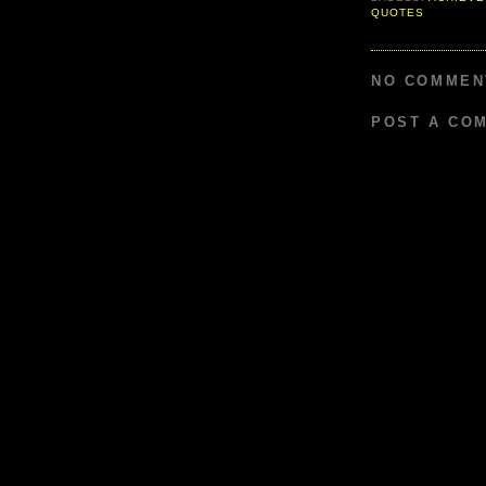
QUOTES
NO COMMEN
POST A CO