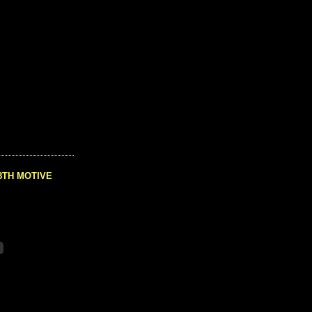
8TH MOTIVE