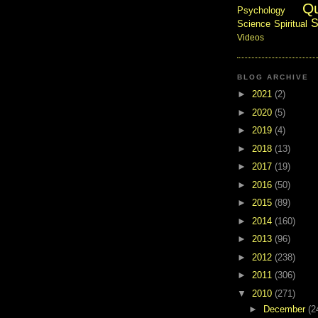
Q
Psychology
S
Science
Spiritual
Videos
BLOG ARCHIVE
►
2021
(2)
►
2020
(5)
►
2019
(4)
►
2018
(13)
►
2017
(19)
►
2016
(50)
►
2015
(89)
►
2014
(160)
►
2013
(96)
►
2012
(238)
►
2011
(306)
▼
2010
(271)
►
December
(2