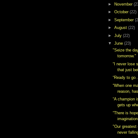
►
November
(2
►
October
(22)
►
September
(
►
August
(22)
►
July
(22)
▼
June
(23)
"Seize the day
tomorrow."
“I never lose s
that just be
“Ready to go.
“When one ma
reason, has
“A champion 
gets up whe
“There is hop
imagination
"Our greatest 
never falling