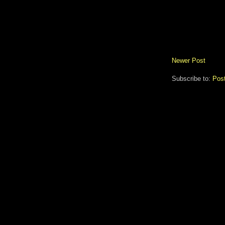
Newer Post
Subscribe to:
Pos