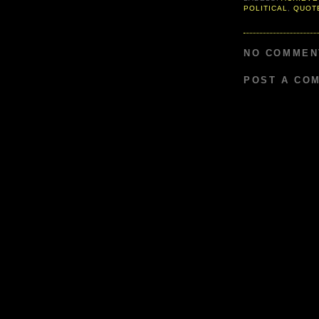
POLITICAL
,
QUOT
NO COMMEN
POST A CO