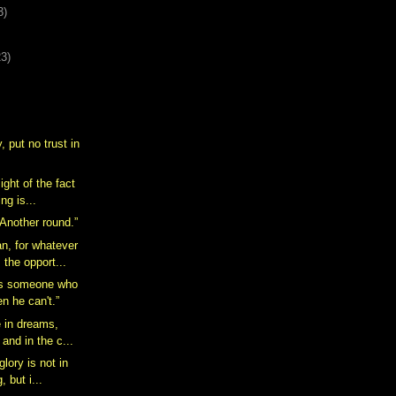
3)
23)
, put no trust in
ight of the fact
ing is...
 Another round.”
n, for whatever
 the opport...
is someone who
n he can't.”
e in dreams,
 and in the c...
glory is not in
, but i...