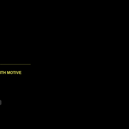
8TH MOTIVE