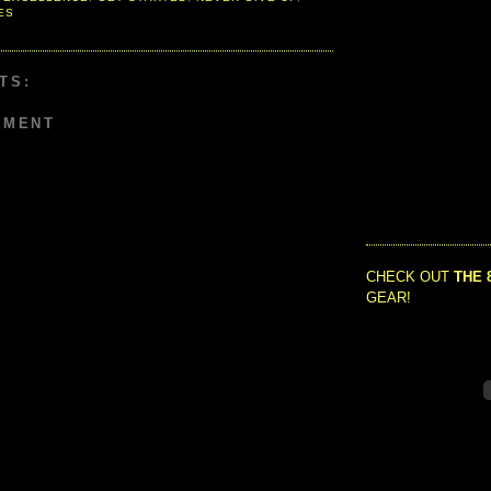
ES
TS:
MMENT
CHECK OUT
THE 
GEAR!