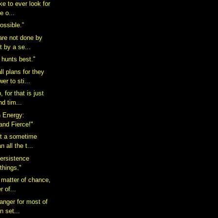
ake to ever look for
e o...
possible.”
 are not done by
t by a se...
 hunts best."
l plans for they
er to sti...
 for that is just
nd tim...
n Energy:
and Fierce!"
ot a sometime
n all the t...
ersistence
 things."
 matter of chance,
r of...
anger for most of
in set...