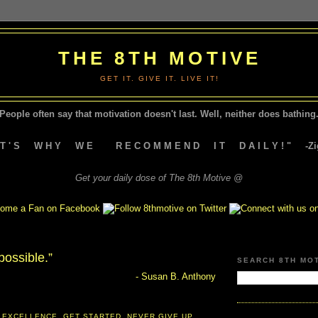
THE 8TH MOTIVE
GET IT. GIVE IT. LIVE IT!
People often say that motivation doesn't last.
Well, neither does bathing.
A T ' S W H Y W E R E C O M M E N D I T D A I L Y ! " -Zig
Get your daily dose of The 8th Motive @
possible.”
SEARCH 8TH MO
- Susan B. Anthony
 EXCELLENCE
,
GET STARTED
,
NEVER GIVE UP
,