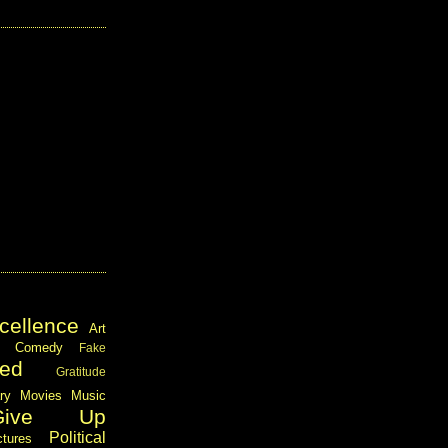
cellence
Art
Comedy
Fake
ed
Gratitude
ary
Movies
Music
Give Up
Political
ctures