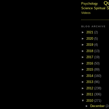
Q
Psychology
S
Science
Spiritual
Videos
BLOG ARCHIVE
►
2021
(2)
►
2020
(5)
►
2019
(4)
►
2018
(13)
►
2017
(19)
►
2016
(50)
►
2015
(89)
►
2014
(160)
►
2013
(96)
►
2012
(238)
►
2011
(306)
▼
2010
(271)
►
December
(2