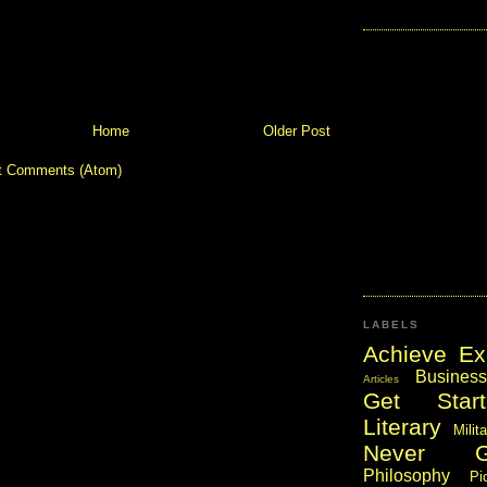
Home
Older Post
t Comments (Atom)
LABELS
Achieve Ex
Business
Articles
Get Start
Literary
Milit
Never 
Philosophy
Pi