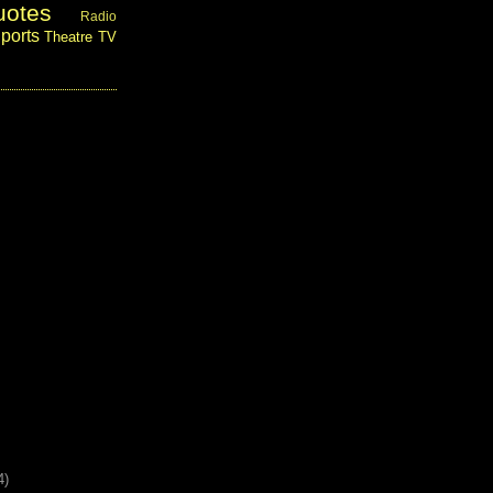
uotes
Radio
ports
Theatre
TV
4)