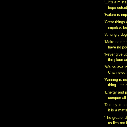
“...It's a mist
hope outsid
“Failure is im
“Great things
impulse, bu
"A hungry dog
"Make no smal
have no pow
“Never give up,
the place a
"We believe i
Channeled 
“Winning is n
thing…it’s a
"Energy and p
conquer all
“Destiny is no
it is a matte
“The greater d
us lies not 