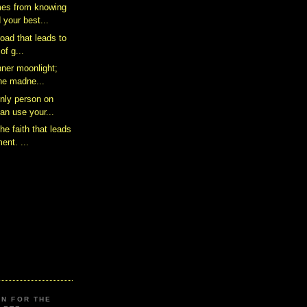
es from knowing
 your best...
road that leads to
of g...
nner moonlight;
the madne...
only person on
an use your...
he faith that leads
ent. ...
ON FOR THE