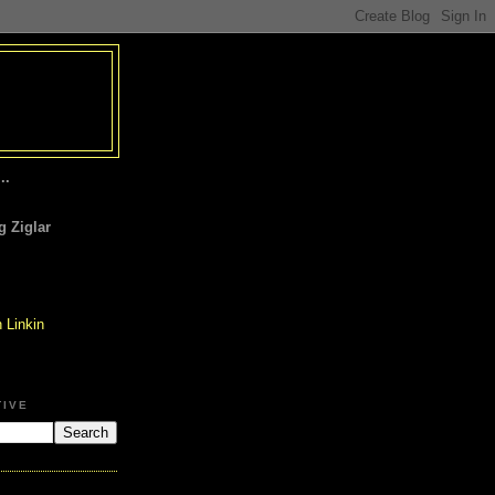
..
 Ziglar
TIVE