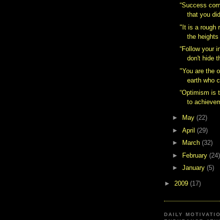
“Success com
that you did
"It is a rough 
the heights 
“Follow your i
don't hide 
"You are the 
earth who c
“Optimism is t
to achievem
►
May
(22)
►
April
(29)
►
March
(32)
►
February
(24)
►
January
(5)
►
2009
(17)
DAILY MOTIVATI