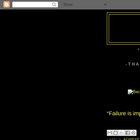
“
- T H 
“Failure is im
LABELS:
ACHIEVE