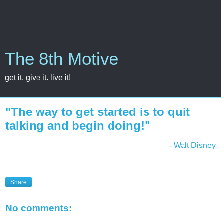
The 8th Motive
get it. give it. live it!
"The way to get started is to quit
talking and begin doing!"
- Walt Disney
Share
No comments: