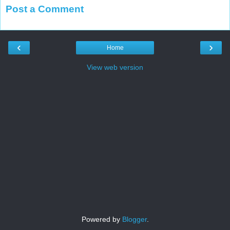
Post a Comment
‹
›
Home
View web version
Powered by
Blogger
.