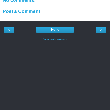
No comments:
Post a Comment
‹
›
Home
View web version