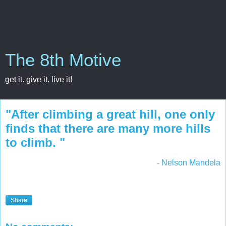
The 8th Motive
get it. give it. live it!
"After climbing a great hill, one only
finds that there are many more hills
to climb. "
- Nelson Mandela
Share