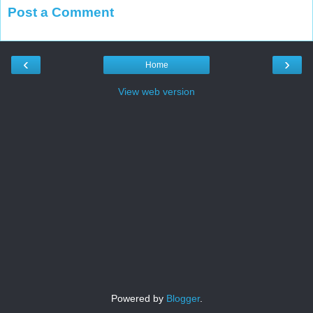
Post a Comment
‹
›
Home
View web version
Powered by
Blogger
.