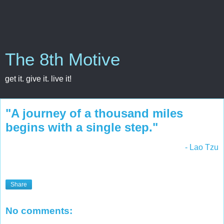
The 8th Motive
get it. give it. live it!
"A journey of a thousand miles
begins with a single step."
- Lao Tzu
Share
No comments: