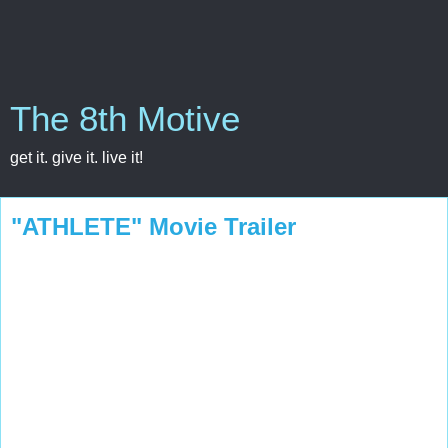
The 8th Motive
get it. give it. live it!
"ATHLETE" Movie Trailer