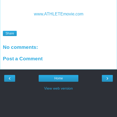
www.ATHLETEmovie.com
Share
No comments:
Post a Comment
‹
›
Home
View web version