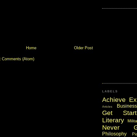
Home
Older Post
t Comments (Atom)
LABELS
Achieve Ex
Business
Articles
Get Start
Literary
Milit
Never 
Philosophy
Pi