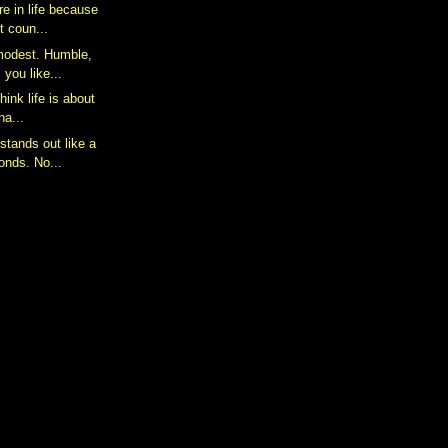
e in life because
It coun...
 modest. Humble,
you like...
think life is about
ha...
stands out like a
onds. No...