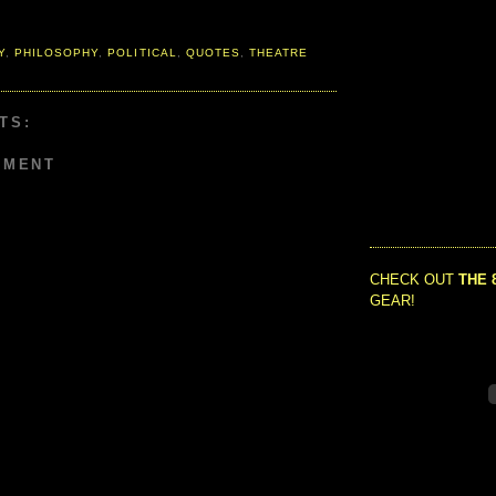
Y
,
PHILOSOPHY
,
POLITICAL
,
QUOTES
,
THEATRE
TS:
MMENT
CHECK OUT
THE 
GEAR!