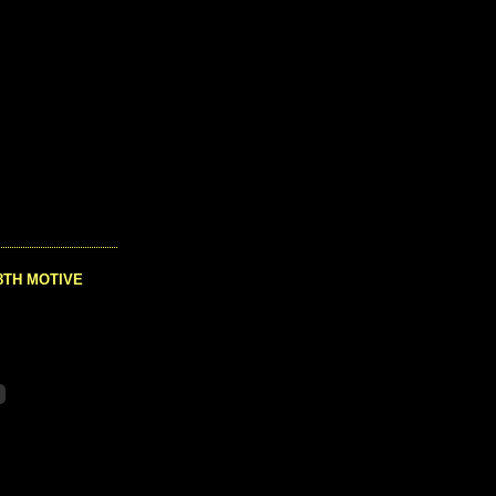
8TH MOTIVE