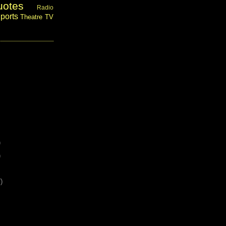
uotes
Radio
ports
Theatre
TV
)
)
)