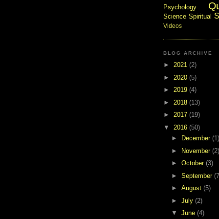
Q
Psychology
S
Science
Spiritual
Videos
BLOG ARCHIVE
►
2021
(2)
►
2020
(5)
►
2019
(4)
►
2018
(13)
►
2017
(19)
▼
2016
(50)
►
December
(1
►
November
(2
►
October
(3)
►
September
(7
►
August
(5)
►
July
(2)
▼
June
(4)