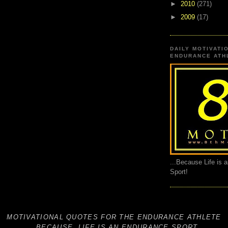
►
2010
(271)
►
2009
(17)
DAILY MOTIVATI
ENDURANCE ATHL
...Because Life is 
Sport!
MOTIVATIONAL QUOTES FOR THE ENDURANCE ATHLETE
...BECAUSE, LIFE IS AN ENDURANCE SPORT.