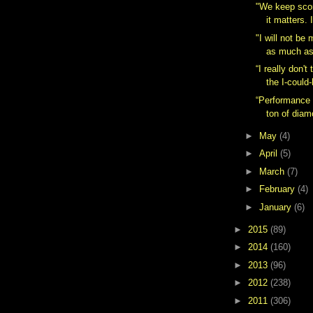
"We keep scor
it matters. 
"I will not be
as much as 
“I really don't 
the I-could-
“Performance 
ton of diam
►
May
(4)
►
April
(5)
►
March
(7)
►
February
(4)
►
January
(6)
►
2015
(89)
►
2014
(160)
►
2013
(96)
►
2012
(238)
►
2011
(306)