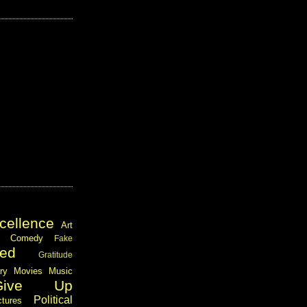
cellence
Art
Comedy
Fake
ed
Gratitude
ary
Movies
Music
Give Up
Political
ctures