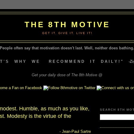
THE 8TH MOTIVE
GET IT. GIVE IT. LIVE IT!
People often say that motivation doesn't last.
Well, neither does bathing.
A T ' S W H Y W E R E C O M M E N D I T D A I L Y ! " -Zig
Get your daily dose of The 8th Motive @
e modest. Humble, as much as you like,
SEARCH 8TH MO
t. Modesty is the virtue of the
- Jean-Paul Sartre