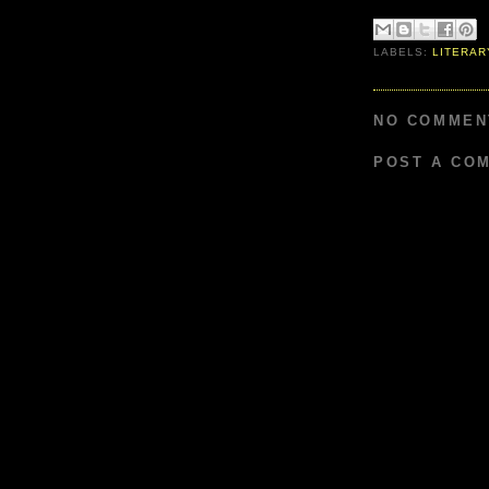
LABELS:
LITERAR
NO COMMEN
POST A CO