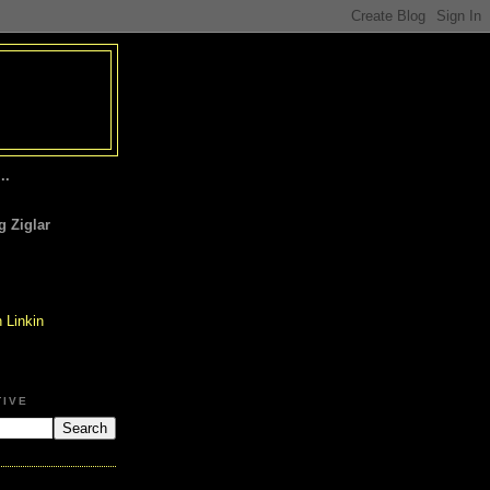
..
 Ziglar
TIVE