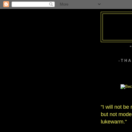
“
- T H 
"I will not b
but not modes
lukewarm."