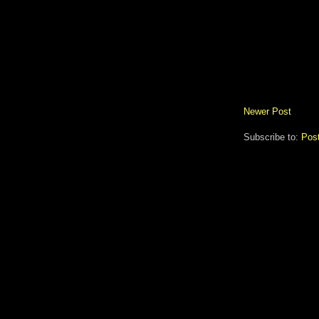
Newer Post
Subscribe to:
Pos