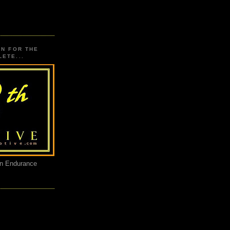
ON FOR THE
ETE...
an Endurance