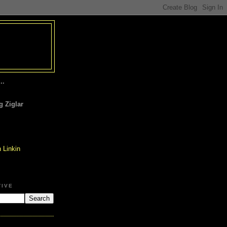
..
 Ziglar
TIVE