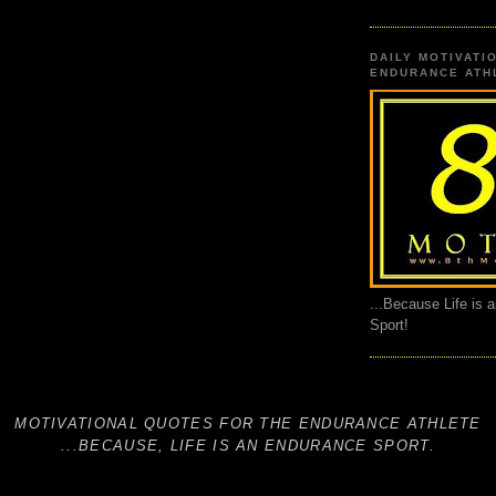
DAILY MOTIVATI
ENDURANCE ATHL
...Because Life is 
Sport!
MOTIVATIONAL QUOTES FOR THE ENDURANCE ATHLETE
...BECAUSE, LIFE IS AN ENDURANCE SPORT.
THE8THMOTIVE, 8THMOTIVE, 8TH MOTIVE, THE 8TH MOTIV