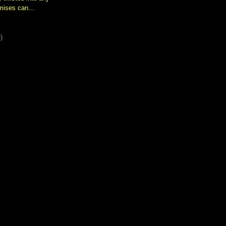
mises can...
)