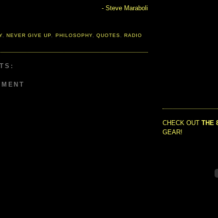
- Steve Maraboli
Y
,
NEVER GIVE UP
,
PHILOSOPHY
,
QUOTES
,
RADIO
TS:
MMENT
CHECK OUT
THE 
GEAR!