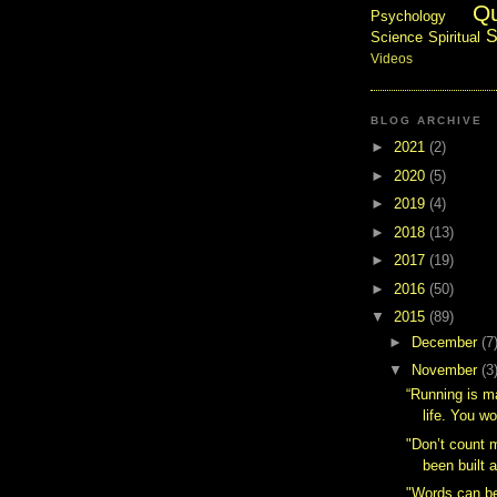
Q
Psychology
S
Science
Spiritual
Videos
BLOG ARCHIVE
►
2021
(2)
►
2020
(5)
►
2019
(4)
►
2018
(13)
►
2017
(19)
►
2016
(50)
▼
2015
(89)
►
December
(7
▼
November
(3
“Running is m
life. You w
"Don’t count 
been built a
"Words can be