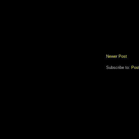
Newer Post
Subscribe to:
Pos