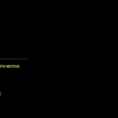
8TH MOTIVE