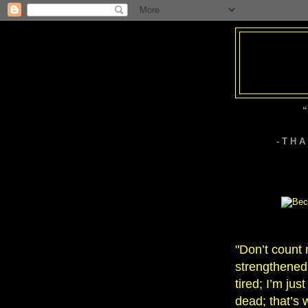
“
- T H 
"Don’t count
strengthened 
tired; I’m jus
dead; that’s 