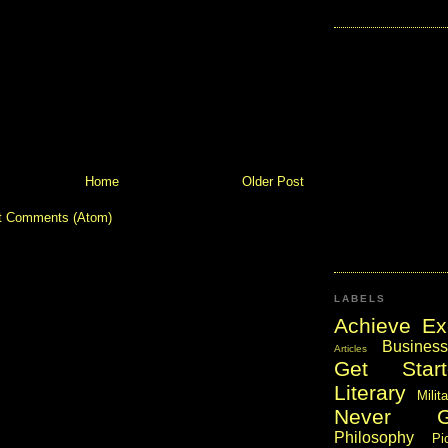
Home
Older Post
t Comments (Atom)
LABELS
Achieve Ex
Business
Articles
Get Start
Literary
Milit
Never 
Philosophy
Pi