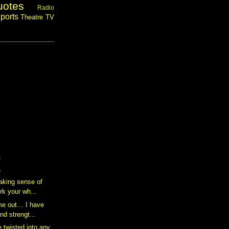
uotes
Radio
ports
Theatre
TV
)
)
aking sense of
ork your wh...
me out… I have
nd strengt...
 twisted into any