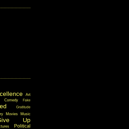
cellence
Art
Comedy
Fake
ed
Gratitude
ary
Movies
Music
Give Up
Political
ctures