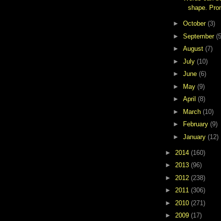
shape. Pro
►
October
(3)
►
September
(5
►
August
(7)
►
July
(10)
►
June
(6)
►
May
(9)
►
April
(8)
►
March
(10)
►
February
(9)
►
January
(12)
►
2014
(160)
►
2013
(96)
►
2012
(238)
►
2011
(306)
►
2010
(271)
►
2009
(17)