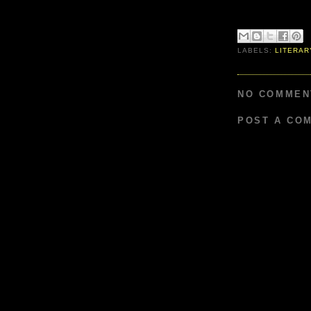
LABELS:
LITERAR
NO COMMEN
POST A CO