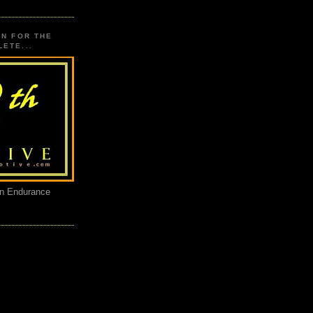
ON FOR THE
ETE...
an Endurance
E