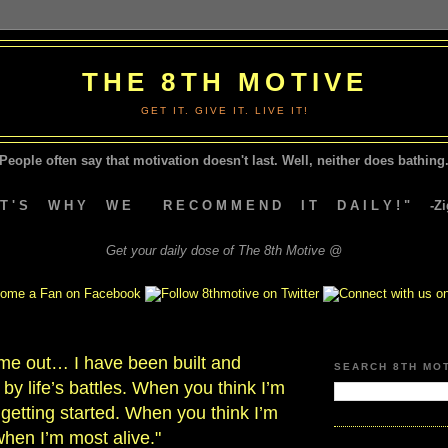
THE 8TH MOTIVE
GET IT. GIVE IT. LIVE IT!
People often say that motivation doesn't last.
Well, neither does bathing.
A T ' S W H Y W E R E C O M M E N D I T D A I L Y ! " -Zig
Get your daily dose of The 8th Motive @
 me out… I have been built and
SEARCH 8TH MO
by life’s battles. When you think I’m
t getting started. When you think I’m
when I’m most alive."