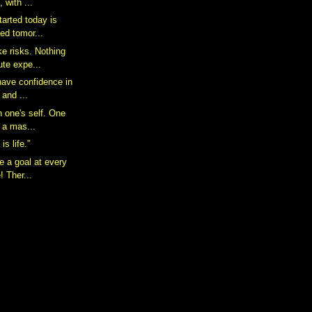
, with ...
tarted today is
hed tomor...
ke risks. Nothing
ute expe...
have confidence in
 and ...
n one's self. One
h a mas...
is life.”
e a goal at every
e! Ther...