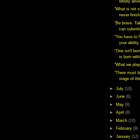
wholly alive
“What is not s
never finis
“Be brave. Ta
can substit
“You have to 
your ability,
"One isn't bor
is born wit
“What we play 
“There must b
stage of lif
►
July
(10)
►
June
(6)
►
May
(9)
►
April
(8)
►
March
(10)
►
February
(9)
►
January
(12)