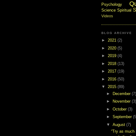
Q
Psychology
S
Science
Spiritual
Videos
BLOG ARCHIVE
►
2021
(2)
►
2020
(5)
►
2019
(4)
►
2018
(13)
►
2017
(19)
►
2016
(50)
▼
2015
(89)
►
December
(7
►
November
(3
►
October
(3)
►
September
(5
▼
August
(7)
“Try as much 