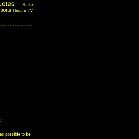
uotes
Radio
ports
Theatre
TV
)
)
)
as possible to be