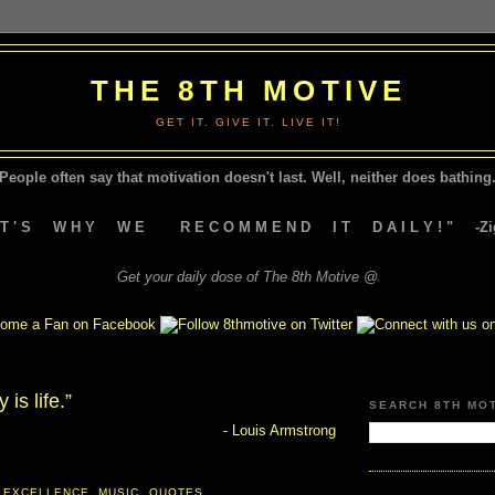
THE 8TH MOTIVE
GET IT. GIVE IT. LIVE IT!
People often say that motivation doesn't last.
Well, neither does bathing.
A T ' S W H Y W E R E C O M M E N D I T D A I L Y ! " -Zig
Get your daily dose of The 8th Motive @
is life.”
SEARCH 8TH MO
- Louis Armstrong
 EXCELLENCE
,
MUSIC
,
QUOTES