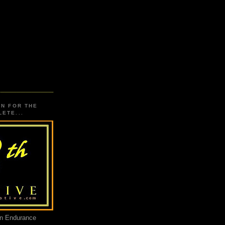
ON FOR THE
ETE...
an Endurance