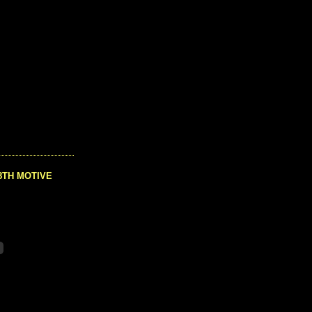
8TH MOTIVE