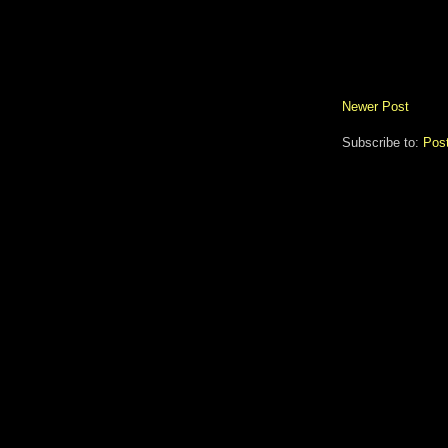
Newer Post
Subscribe to:
Pos