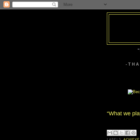
“
- T H 
“What we play 
LABELS:
ACHIEVE