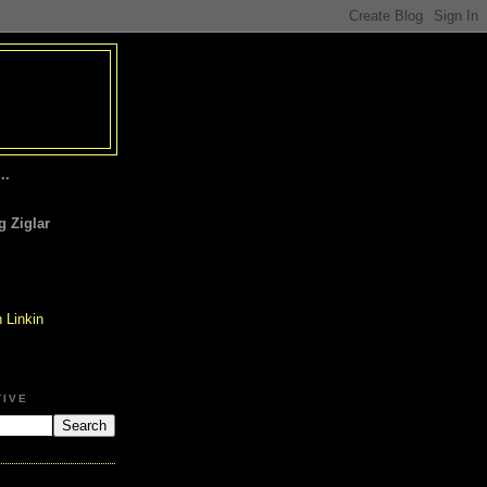
..
 Ziglar
TIVE