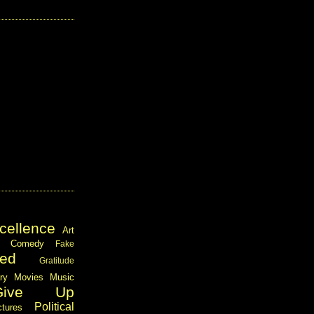
cellence
Art
Comedy
Fake
ed
Gratitude
ary
Movies
Music
Give Up
Political
ctures