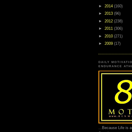
►
2014
(160)
►
2013
(96)
►
2012
(238)
►
2011
(306)
►
2010
(271)
►
2009
(17)
DAILY MOTIVATI
ENDURANCE ATHL
...Because Life is 