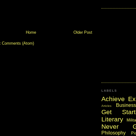
Home
Older Post
t Comments (Atom)
LABELS
Achieve Ex
Business
Articles
Get Start
Literary
Milit
Never 
Philosophy
Pi