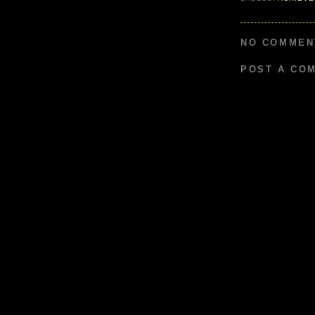
NO COMMEN
POST A CO