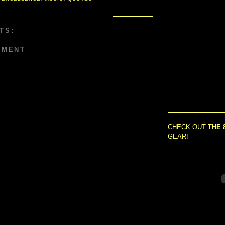
TS:
MMENT
CHECK OUT
THE 
GEAR!