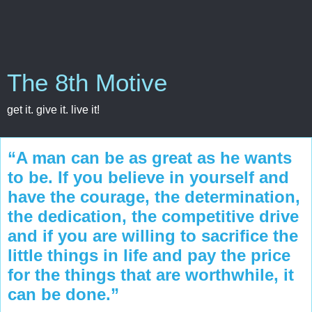
The 8th Motive
get it. give it. live it!
“A man can be as great as he wants
to be. If you believe in yourself and
have the courage, the determination,
the dedication, the competitive drive
and if you are willing to sacrifice the
little things in life and pay the price
for the things that are worthwhile, it
can be done.”