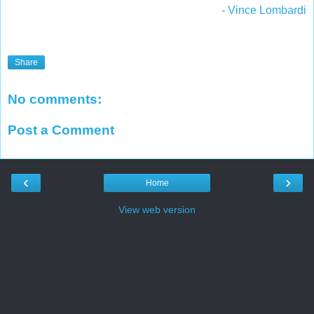
- Vince Lombardi
Share
No comments:
Post a Comment
‹
›
Home
View web version