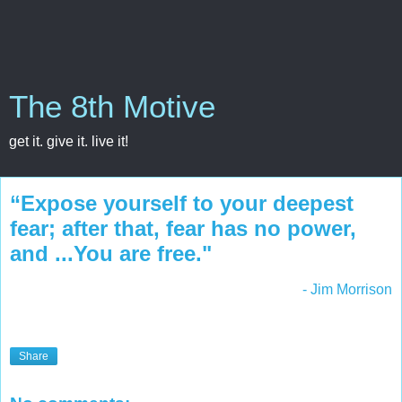
The 8th Motive
get it. give it. live it!
“Expose yourself to your deepest
fear; after that, fear has no power,
and ...You are free."
- Jim Morrison
Share