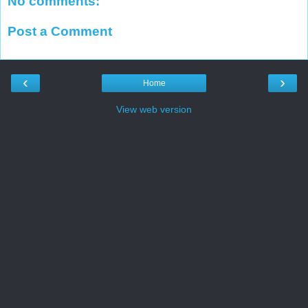
No comments:
Post a Comment
‹
›
Home
View web version